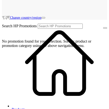
Change country/region
Search HP Promotions
No promotion found for your selection. Sort by product or
promotion category using the above navigation menu.