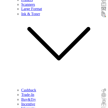
Scanners
Large Format
Ink & Toner
Cashback
Trade-In
Buy&Try
Incentive