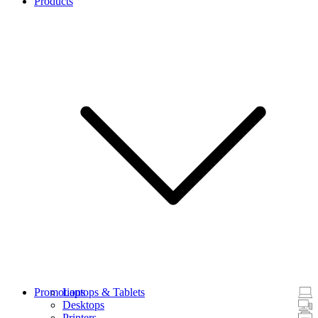
Products
Promotions
Laptops & Tablets
Desktops
Printers