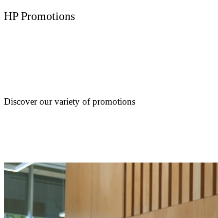
HP Promotions
Discover our variety of promotions