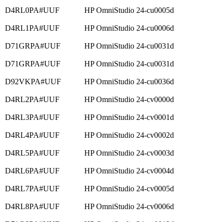
D4RL0PA#UUF
HP OmniStudio 24-cu0005d
D4RL1PA#UUF
HP OmniStudio 24-cu0006d
D71GRPA#UUF
HP OmniStudio 24-cu0031d
D71GRPA#UUF
HP OmniStudio 24-cu0031d
D92VKPA#UUF
HP OmniStudio 24-cu0036d
D4RL2PA#UUF
HP OmniStudio 24-cv0000d
D4RL3PA#UUF
HP OmniStudio 24-cv0001d
D4RL4PA#UUF
HP OmniStudio 24-cv0002d
D4RL5PA#UUF
HP OmniStudio 24-cv0003d
D4RL6PA#UUF
HP OmniStudio 24-cv0004d
D4RL7PA#UUF
HP OmniStudio 24-cv0005d
D4RL8PA#UUF
HP OmniStudio 24-cv0006d