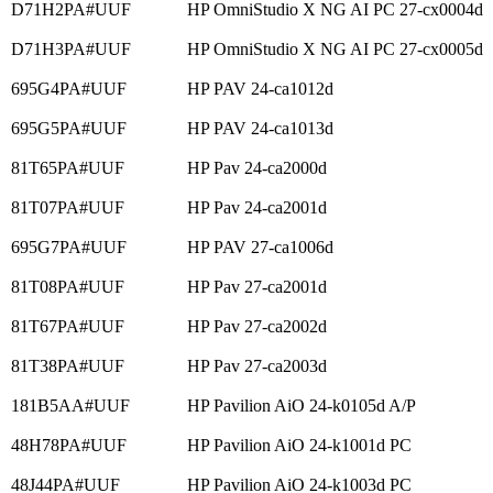
D71H2PA#UUF
HP OmniStudio X NG AI PC 27-cx0004d
D71H3PA#UUF
HP OmniStudio X NG AI PC 27-cx0005d
695G4PA#UUF
HP PAV 24-ca1012d
695G5PA#UUF
HP PAV 24-ca1013d
81T65PA#UUF
HP Pav 24-ca2000d
81T07PA#UUF
HP Pav 24-ca2001d
695G7PA#UUF
HP PAV 27-ca1006d
81T08PA#UUF
HP Pav 27-ca2001d
81T67PA#UUF
HP Pav 27-ca2002d
81T38PA#UUF
HP Pav 27-ca2003d
181B5AA#UUF
HP Pavilion AiO 24-k0105d A/P
48H78PA#UUF
HP Pavilion AiO 24-k1001d PC
48J44PA#UUF
HP Pavilion AiO 24-k1003d PC