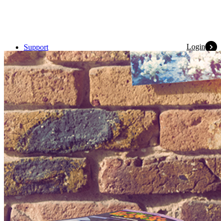
Login
Support