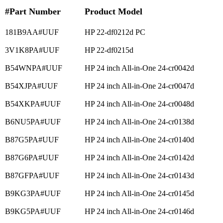
#Part Number
Product Model
181B9AA#UUF
HP 22-df0212d PC
3V1K8PA#UUF
HP 22-df0215d
B54WNPA#UUF
HP 24 inch All-in-One 24-cr0042d
B54XJPA#UUF
HP 24 inch All-in-One 24-cr0047d
B54XKPA#UUF
HP 24 inch All-in-One 24-cr0048d
B6NU5PA#UUF
HP 24 inch All-in-One 24-cr0138d
B87G5PA#UUF
HP 24 inch All-in-One 24-cr0140d
B87G6PA#UUF
HP 24 inch All-in-One 24-cr0142d
B87GFPA#UUF
HP 24 inch All-in-One 24-cr0143d
B9KG3PA#UUF
HP 24 inch All-in-One 24-cr0145d
B9KG5PA#UUF
HP 24 inch All-in-One 24-cr0146d