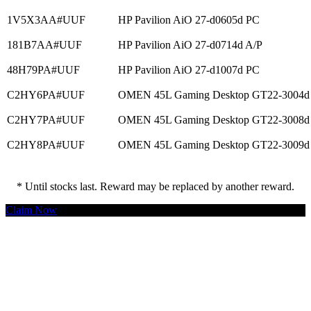
1V5X3AA#UUF
HP Pavilion AiO 27-d0605d PC
181B7AA#UUF
HP Pavilion AiO 27-d0714d A/P
48H79PA#UUF
HP Pavilion AiO 27-d1007d PC
C2HY6PA#UUF
OMEN 45L Gaming Desktop GT22-3004d
C2HY7PA#UUF
OMEN 45L Gaming Desktop GT22-3008d
C2HY8PA#UUF
OMEN 45L Gaming Desktop GT22-3009d
* Until stocks last. Reward may be replaced by another reward.
Claim Now