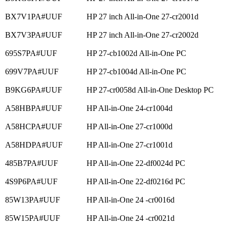
BX7V1PA#UUF
HP 27 inch All-in-One 27-cr2001d
BX7V3PA#UUF
HP 27 inch All-in-One 27-cr2002d
695S7PA#UUF
HP 27-cb1002d All-in-One PC
699V7PA#UUF
HP 27-cb1004d All-in-One PC
B9KG6PA#UUF
HP 27-cr0058d All-in-One Desktop PC
A58HBPA#UUF
HP All-in-One 24-cr1004d
A58HCPA#UUF
HP All-in-One 27-cr1000d
A58HDPA#UUF
HP All-in-One 27-cr1001d
485B7PA#UUF
HP All-in-One 22-df0024d PC
4S9P6PA#UUF
HP All-in-One 22-df0216d PC
85W13PA#UUF
HP All-in-One 24 -cr0016d
85W15PA#UUF
HP All-in-One 24 -cr0021d