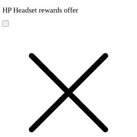
HP Headset rewards offer