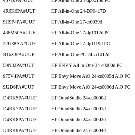
4S710PA#UUF
HP All-in-One 24-dp0215d PC
4R6K6PA#UUF
HP All-in-One 24-DP0417D
9H9P4PA#UUF
HP All-in-One 27-cr0039d
486M5PA#UUF
HP All-in-One 27-dp1012d PC
22U38AA#UUF
HP All-in-One 27-dp1119d PC
B16ZJPA#UUF
HP All-in-One PC 24-cr1012d
50N82PA#UUF
HP ENVY All-in-One 34-c0000d PC
975V4PA#UUF
HP Envy Move AiO 24-cs0005d AiO PC
9J2D6PA#UUF
HP Envy Move AiO 24-cs0006d AiO PC
D4RK5PA#UUF
HP OmniStudio 24-cu0000d
D4RK7PA#UUF
HP OmniStudio 24-cu0001d
D4RK8PA#UUF
HP OmniStudio 24-cu0002d
D4RK9PA#UUF
HP OmniStudio 24-cu0004d