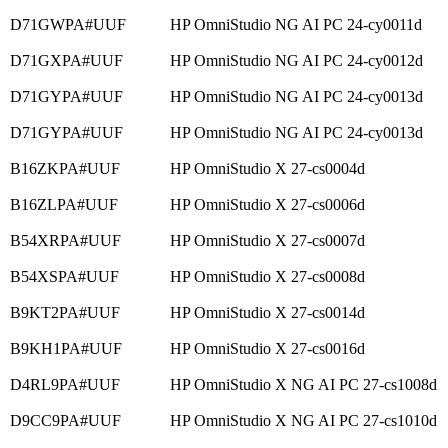
D71GWPA#UUF
HP OmniStudio NG AI PC 24-cy0011d
D71GXPA#UUF
HP OmniStudio NG AI PC 24-cy0012d
D71GYPA#UUF
HP OmniStudio NG AI PC 24-cy0013d
D71GYPA#UUF
HP OmniStudio NG AI PC 24-cy0013d
B16ZKPA#UUF
HP OmniStudio X 27-cs0004d
B16ZLPA#UUF
HP OmniStudio X 27-cs0006d
B54XRPA#UUF
HP OmniStudio X 27-cs0007d
B54XSPA#UUF
HP OmniStudio X 27-cs0008d
B9KT2PA#UUF
HP OmniStudio X 27-cs0014d
B9KH1PA#UUF
HP OmniStudio X 27-cs0016d
D4RL9PA#UUF
HP OmniStudio X NG AI PC 27-cs1008d
D9CC9PA#UUF
HP OmniStudio X NG AI PC 27-cs1010d