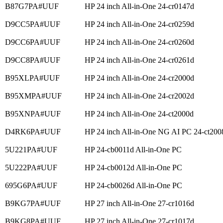
B87G7PA#UUF
HP 24 inch All-in-One 24-cr0147d
D9CC5PA#UUF
HP 24 inch All-in-One 24-cr0259d
D9CC6PA#UUF
HP 24 inch All-in-One 24-cr0260d
D9CC8PA#UUF
HP 24 inch All-in-One 24-cr0261d
B95XLPA#UUF
HP 24 inch All-in-One 24-cr2000d
B95XMPA#UUF
HP 24 inch All-in-One 24-cr2002d
B95XNPA#UUF
HP 24 inch All-in-One 24-ct2000d
D4RK6PA#UUF
HP 24 inch All-in-One NG AI PC 24-ct200
5U221PA#UUF
HP 24-cb0011d All-in-One PC
5U222PA#UUF
HP 24-cb0012d All-in-One PC
695G6PA#UUF
HP 24-cb0026d All-in-One PC
B9KG7PA#UUF
HP 27 inch All-in-One 27-cr1016d
B9KG8PA#UUF
HP 27 inch All-in-One 27-cr1017d