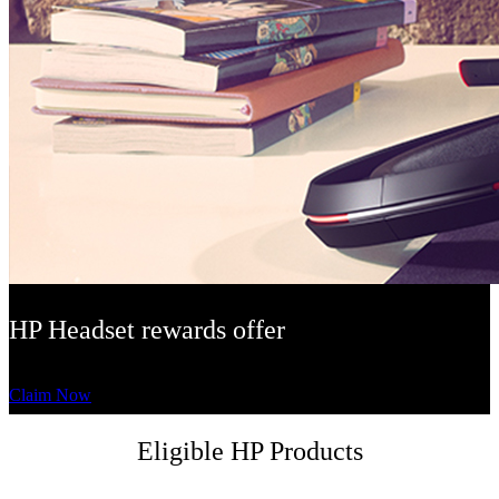
HP Headset rewards offer
Claim Now
Eligible HP Products