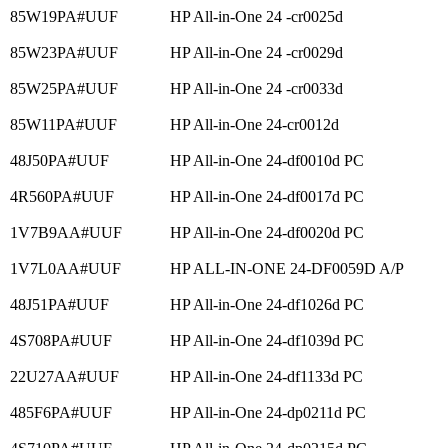
85W19PA#UUF
HP All-in-One 24 -cr0025d
85W23PA#UUF
HP All-in-One 24 -cr0029d
85W25PA#UUF
HP All-in-One 24 -cr0033d
85W11PA#UUF
HP All-in-One 24-cr0012d
48J50PA#UUF
HP All-in-One 24-df0010d PC
4R560PA#UUF
HP All-in-One 24-df0017d PC
1V7B9AA#UUF
HP All-in-One 24-df0020d PC
1V7L0AA#UUF
HP ALL-IN-ONE 24-DF0059D A/P
48J51PA#UUF
HP All-in-One 24-df1026d PC
4S708PA#UUF
HP All-in-One 24-df1039d PC
22U27AA#UUF
HP All-in-One 24-df1133d PC
485F6PA#UUF
HP All-in-One 24-dp0211d PC