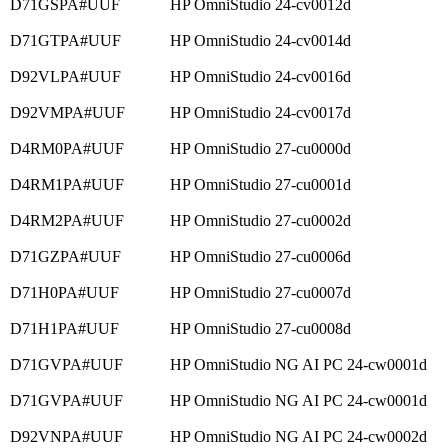
D71GSPA#UUF
HP OmniStudio 24-cv0012d
D71GTPA#UUF
HP OmniStudio 24-cv0014d
D92VLPA#UUF
HP OmniStudio 24-cv0016d
D92VMPA#UUF
HP OmniStudio 24-cv0017d
D4RM0PA#UUF
HP OmniStudio 27-cu0000d
D4RM1PA#UUF
HP OmniStudio 27-cu0001d
D4RM2PA#UUF
HP OmniStudio 27-cu0002d
D71GZPA#UUF
HP OmniStudio 27-cu0006d
D71H0PA#UUF
HP OmniStudio 27-cu0007d
D71H1PA#UUF
HP OmniStudio 27-cu0008d
D71GVPA#UUF
HP OmniStudio NG AI PC 24-cw0001d
D71GVPA#UUF
HP OmniStudio NG AI PC 24-cw0001d
D92VNPA#UUF
HP OmniStudio NG AI PC 24-cw0002d