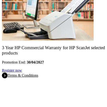
3 Year HP Commercial Warranty for HP ScanJet selected
products
Promotion End:
30/04/2027
Register now
Terms & Conditions