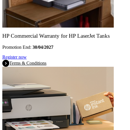
HP Commercial Warranty for HP LaserJet Tanks
Promotion End:
30/04/2027
Register now
Terms & Conditions