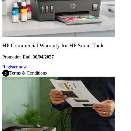
HP Commercial Warranty for HP Smart Tank
Promotion End:
30/04/2027
Register now
Terms & Conditions