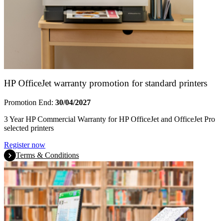
HP OfficeJet warranty promotion for standard printers
Promotion End:
30/04/2027
3 Year HP Commercial Warranty for HP OfficeJet and OfficeJet Pro
selected printers
Register now
Terms & Conditions