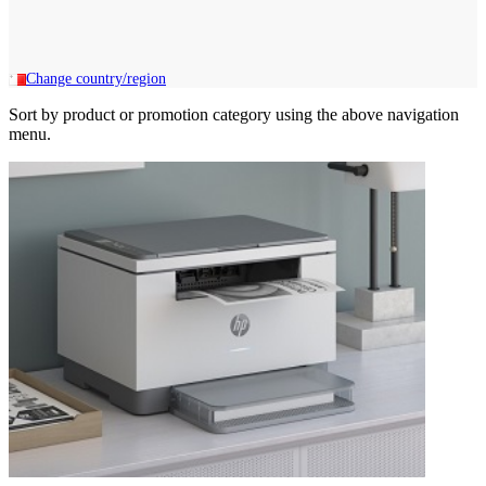
Change country/region
Sort by product or promotion category using the above navigation
menu.