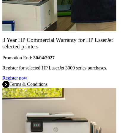
3 Year HP Commercial Warranty for HP LaserJet
selected printers
Promotion End:
30/04/2027
Register for selected HP LaserJet 3000 series purchases.
Register now
Terms & Conditions