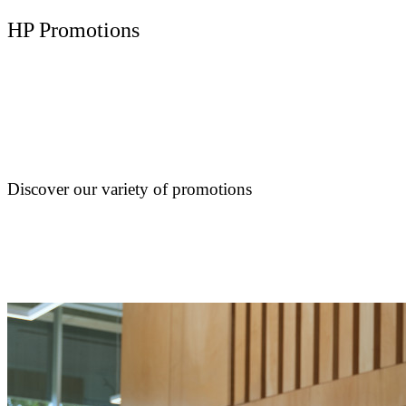
HP Promotions
Discover our variety of promotions