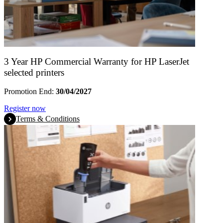
3 Year HP Commercial Warranty for HP LaserJet
selected printers
Promotion End:
30/04/2027
Register now
Terms & Conditions