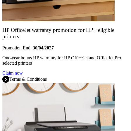
HP OfficeJet warranty promotion for HP+ eligible
printers
Promotion End:
30/04/2027
One-year bonus HP warranty for HP OfficeJet and OfficeJet Pro
selected printers
Claim now
Terms & Conditions