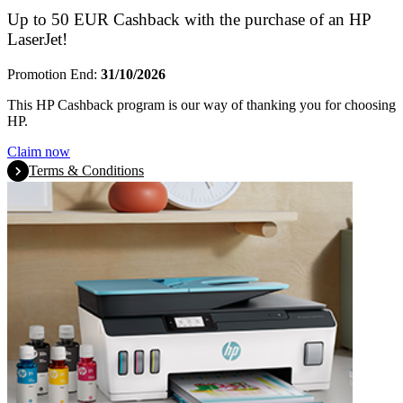
Up to 50 EUR Cashback with the purchase of an HP
LaserJet!
Promotion End:
31/10/2026
This HP Cashback program is our way of thanking you for choosing
HP.
Claim now
Terms & Conditions