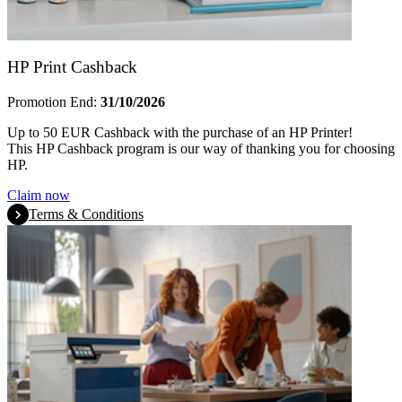
HP Print Cashback
Promotion End:
31/10/2026
Up to 50 EUR Cashback with the purchase of an HP Printer!
This HP Cashback program is our way of thanking you for choosing
HP.
Claim now
Terms & Conditions