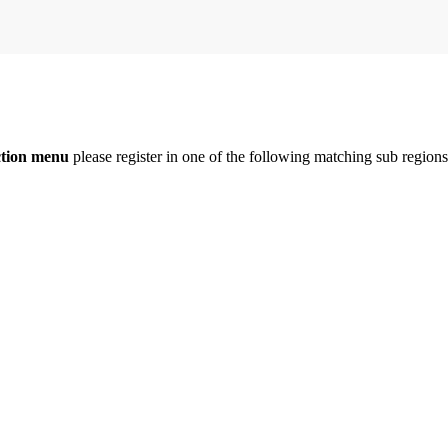
ction menu
please register in one of the following matching sub regio