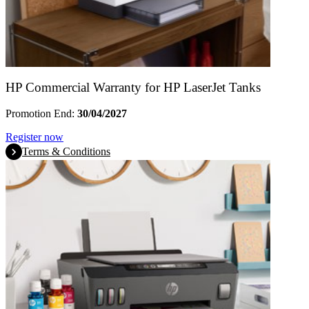
HP Commercial Warranty for HP LaserJet Tanks
Promotion End:
30/04/2027
Register now
Terms & Conditions