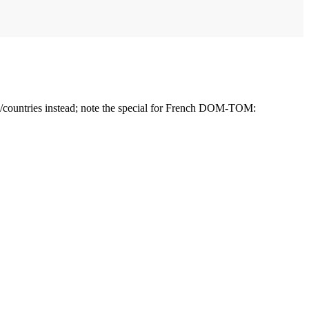
ns/countries instead; note the special for French DOM-TOM: