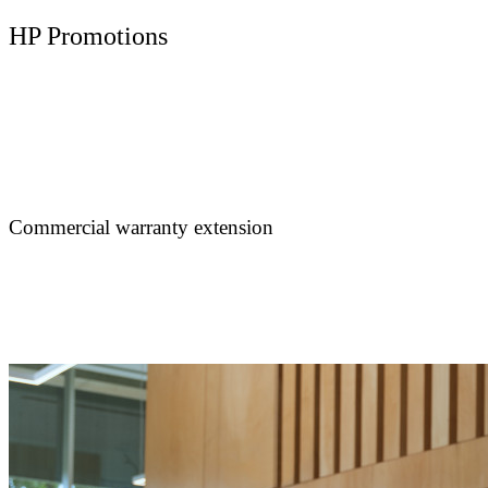
HP Promotions
Commercial warranty extension