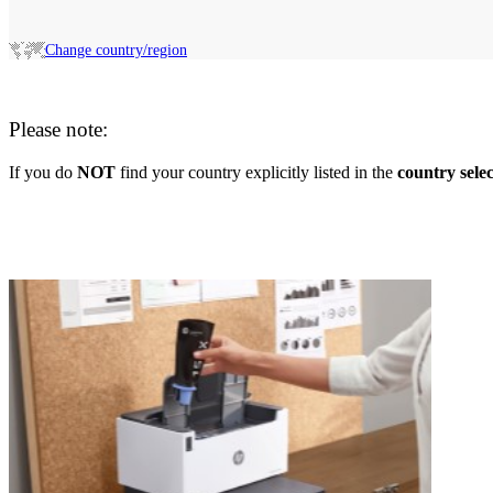
Change country/region
Please note:
If you do
NOT
find your country explicitly listed in the
country sele