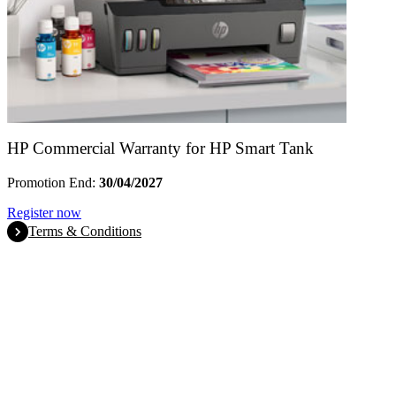
HP Commercial Warranty for HP Smart Tank
Promotion End:
30/04/2027
Register now
Terms & Conditions