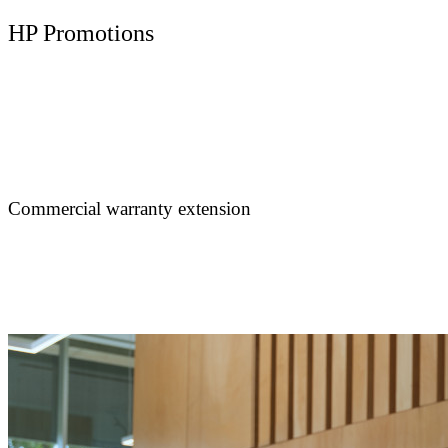
HP Promotions
Commercial warranty extension