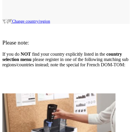
Change country/region
Please note:
If you do
NOT
find your country explicitly listed in the
country
selection menu
please register in one of the following matching sub
regions/countries instead; note the special for French DOM-TOM: