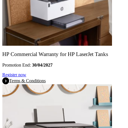
HP Commercial Warranty for HP LaserJet Tanks
Promotion End:
30/04/2027
Register now
Terms & Conditions