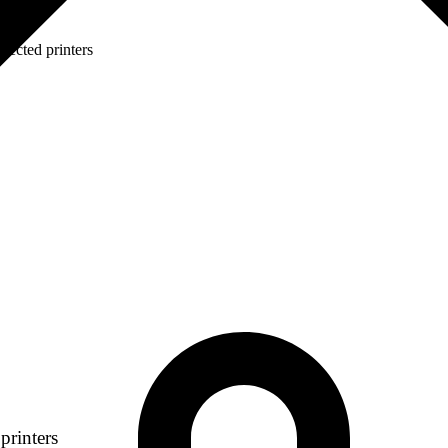
lected printers
printers