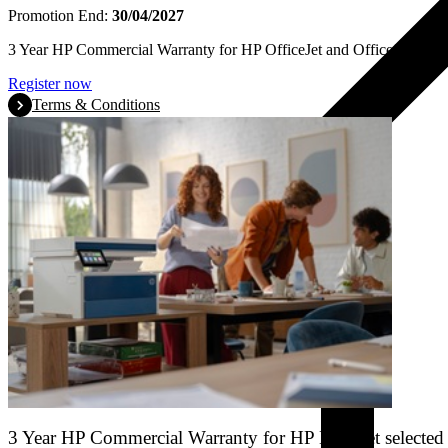
Promotion End:
30/04/2027
3 Year HP Commercial Warranty for HP OfficeJet and OfficeJet Pro se
Register now
Terms & Conditions
3 Year HP Commercial Warranty for HP LaserJet selected 