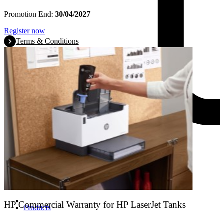
Promotion End:
30/04/2027
Register now
Terms & Conditions
HP Commercial Warranty for HP LaserJet Tanks
Products