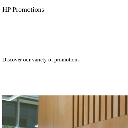
HP Promotions
Discover our variety of promotions