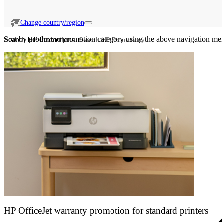
Change country/region
Sort by product or promotion category using the above navigation me
Search HP Promotions
HP OfficeJet warranty promotion for standard printers