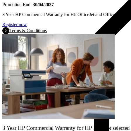
Promotion End:
30/04/2027
3 Year HP Commercial Warranty for HP OfficeJet and OfficeJet Pro se
Register now
Terms & Conditions
3 Year HP Commercial Warranty for HP LaserJet selected 