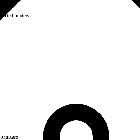
lected printers
printers