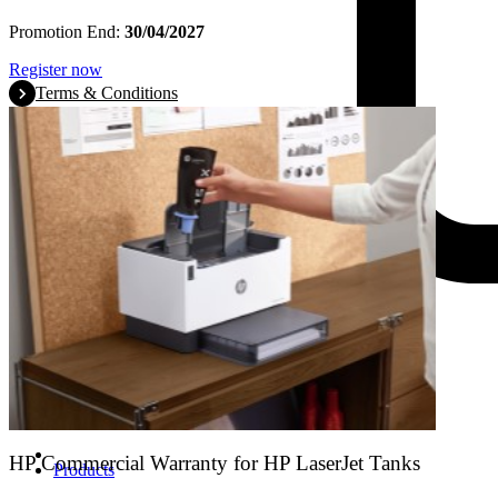
Promotion End:
30/04/2027
Register now
Terms & Conditions
HP Commercial Warranty for HP LaserJet Tanks
Products