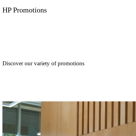
HP Promotions
Discover our variety of promotions