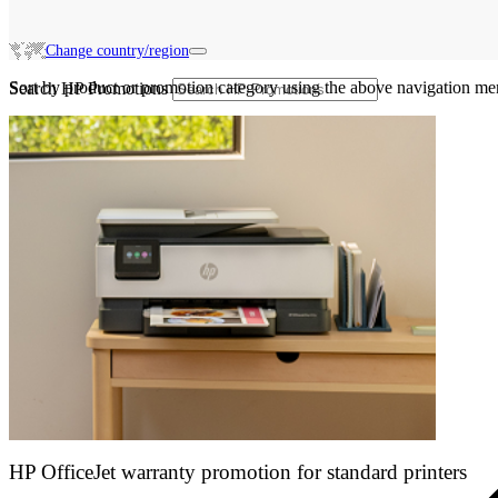
Change country/region
Sort by product or promotion category using the above navigation me
Search HP Promotions
HP OfficeJet warranty promotion for standard printers