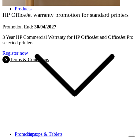
Products
HP OfficeJet warranty promotion for standard printers
Promotion End:
30/04/2027
3 Year HP Commercial Warranty for HP OfficeJet and OfficeJet Pro
selected printers
Register now
Terms & Conditions
Promotions
Laptops & Tablets