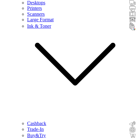
Desktops
Printers
Scanners
Large Format
Ink & Toner
Cashback
Trade-In
Buy&Try