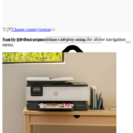
Change country/region
Sort by product or promotion category using the above navigation
Search HP Promotions
menu.