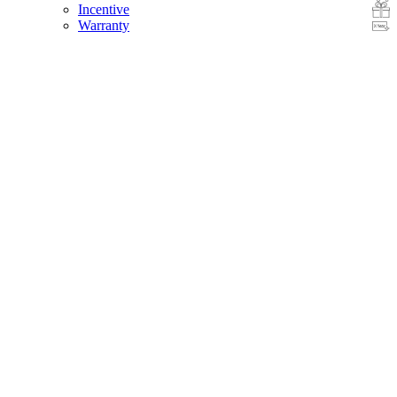
Incentive
Warranty