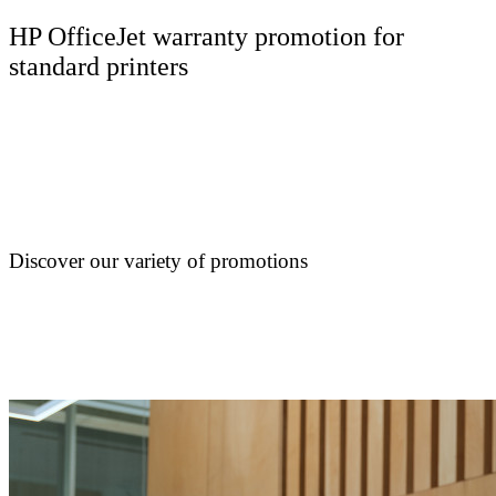
HP OfficeJet warranty promotion for
standard printers
Discover our variety of promotions