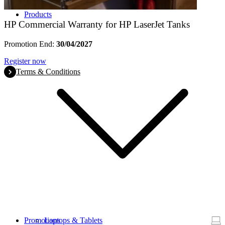
Products
HP Commercial Warranty for HP LaserJet Tanks
Promotion End:
30/04/2027
Register now
Terms & Conditions
Promotions
Laptops & Tablets