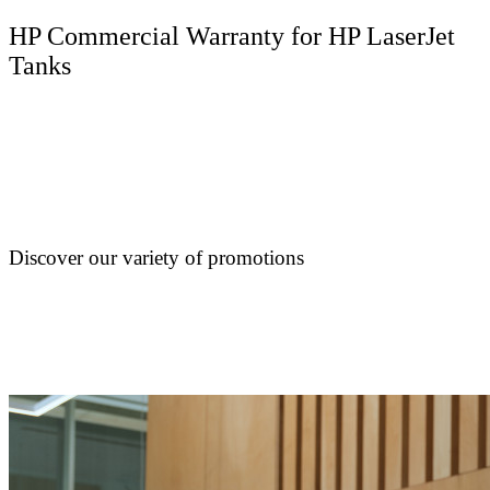
HP Commercial Warranty for HP LaserJet
Tanks
Discover our variety of promotions