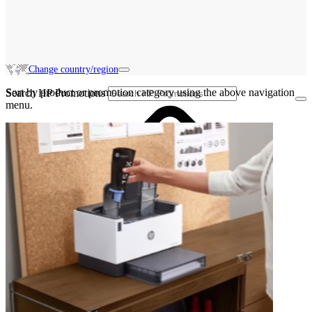
Change country/region
Sort by product or promotion category using the above navigation
Search HP Promotions
menu.