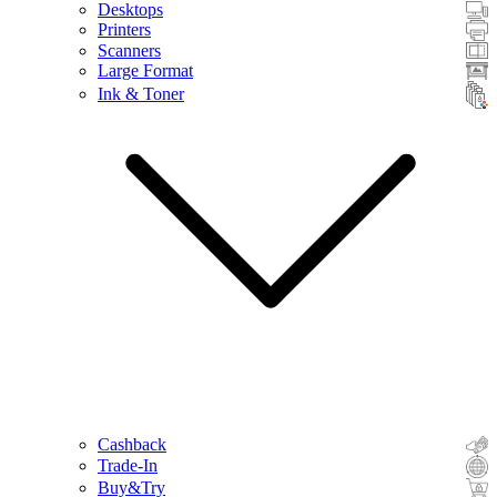
Desktops
Printers
Scanners
Large Format
Ink & Toner
Cashback
Trade-In
Buy&Try