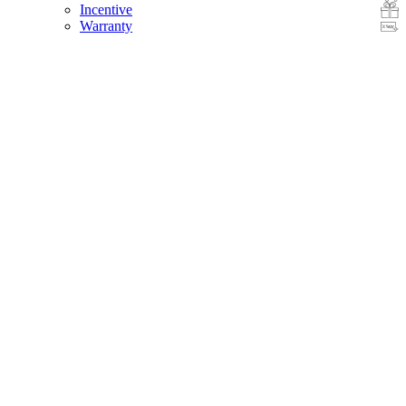
Incentive
Warranty