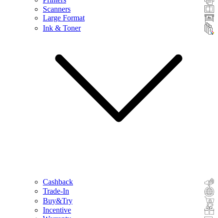
Scanners
Large Format
Ink & Toner
Cashback
Trade-In
Buy&Try
Incentive