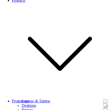
Products
Promotions
Laptops & Tablets
Desktops
Printers