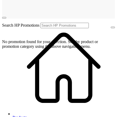
Search HP Promotions
No promotion found for your selection. Sort by product or
promotion category using the above navigation menu.