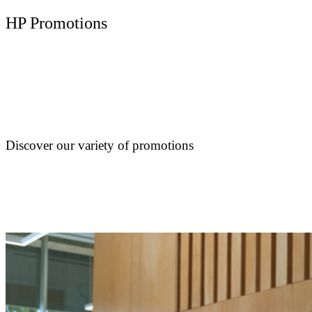
HP Promotions
Discover our variety of promotions