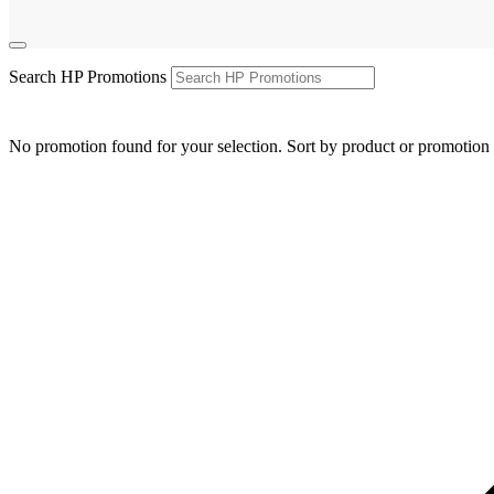
Search HP Promotions
No promotion found for your selection. Sort by product or promotion