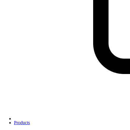
Products