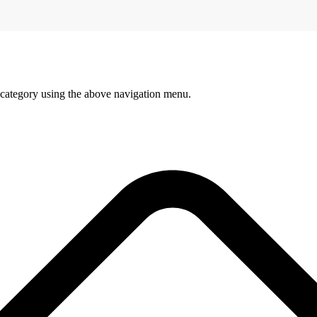
 category using the above navigation menu.