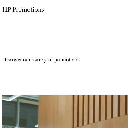
HP Promotions
Discover our variety of promotions