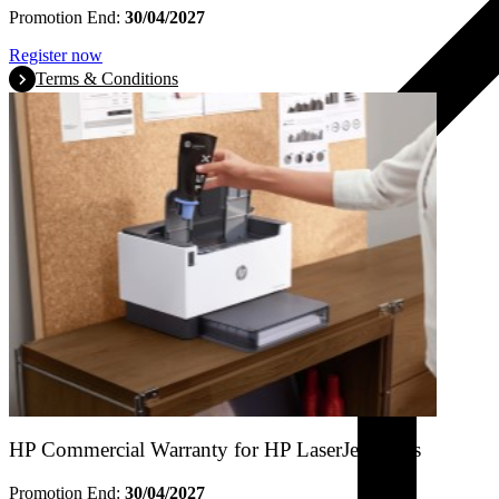
Promotion End:
30/04/2027
Register now
Terms & Conditions
HP Commercial Warranty for HP LaserJet Tanks
Promotion End:
30/04/2027