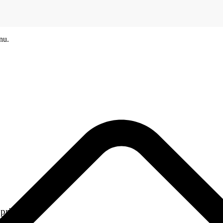
nu.
printers