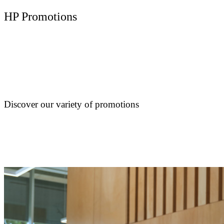
HP Promotions
Discover our variety of promotions