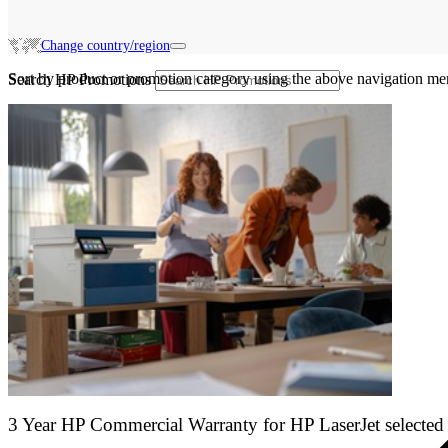
Change country/region
Sort by product or promotion category using the above navigation me
Search HP Promotions
3 Year HP Commercial Warranty for HP LaserJet selected 