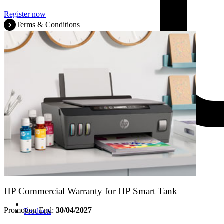
Register now
Terms & Conditions
HP Commercial Warranty for HP Smart Tank
Promotion End:
30/04/2027
Products