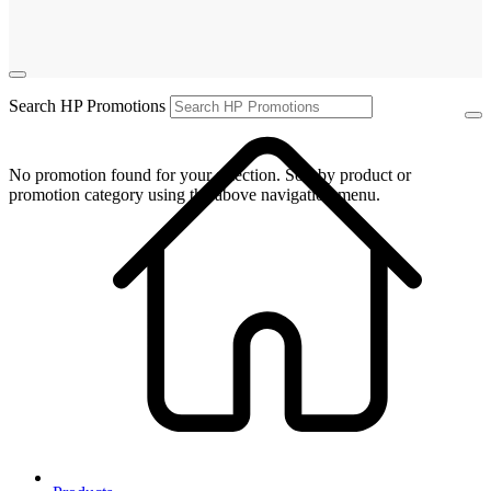
Search HP Promotions
No promotion found for your selection. Sort by product or
promotion category using the above navigation menu.