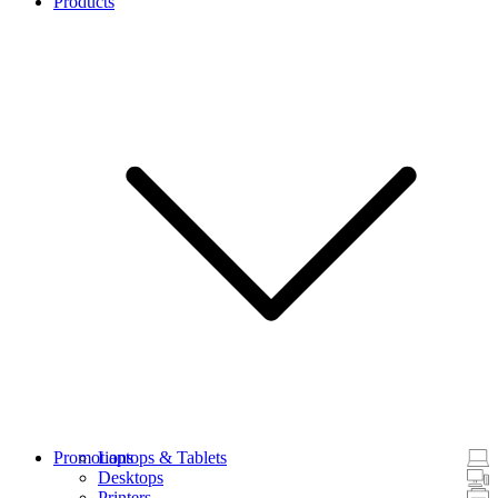
Products
Promotions
Laptops & Tablets
Desktops
Printers