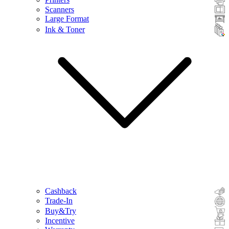
Scanners
Large Format
Ink & Toner
Cashback
Trade-In
Buy&Try
Incentive