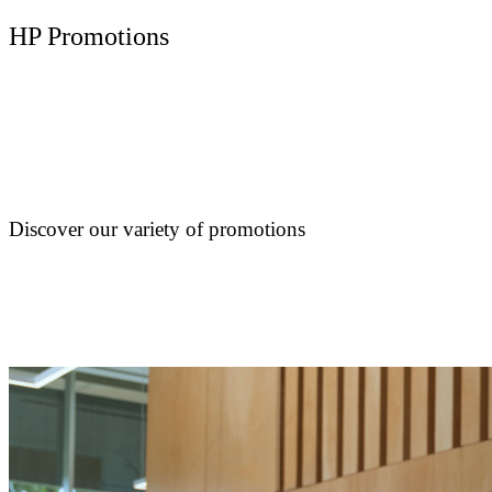
HP Promotions
Discover our variety of promotions