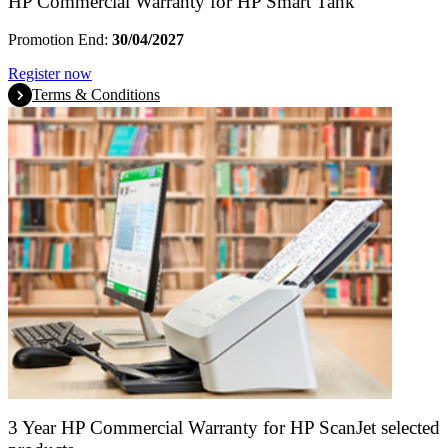
HP Commercial Warranty for HP Smart Tank
Promotion End:
30/04/2027
Register now
Terms & Conditions
3 Year HP Commercial Warranty for HP ScanJet selected