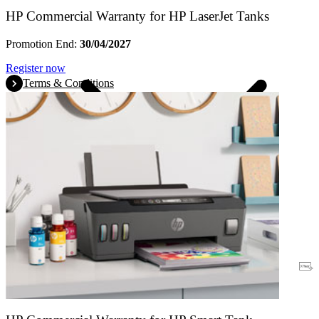
HP Commercial Warranty for HP LaserJet Tanks
Promotion End:
30/04/2027
Register now
Terms & Conditions
Warranty