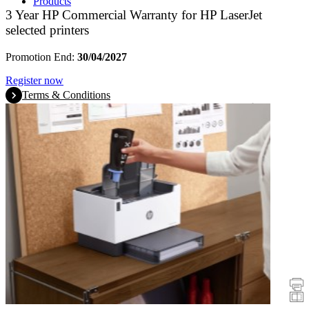
Products
3 Year HP Commercial Warranty for HP LaserJet
selected printers
Promotion End:
30/04/2027
Register now
Terms & Conditions
Promotions
Printers
Scanners