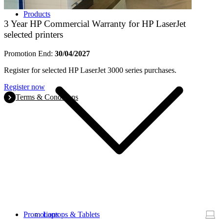
Products
3 Year HP Commercial Warranty for HP LaserJet
selected printers
Promotion End:
30/04/2027
Register for selected HP LaserJet 3000 series purchases.
Register now
Terms & Conditions
Promotions
Laptops & Tablets