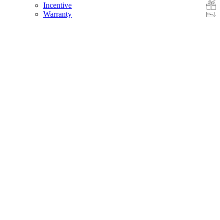
Incentive
Warranty