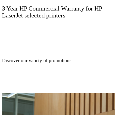
3 Year HP Commercial Warranty for HP
LaserJet selected printers
Discover our variety of promotions