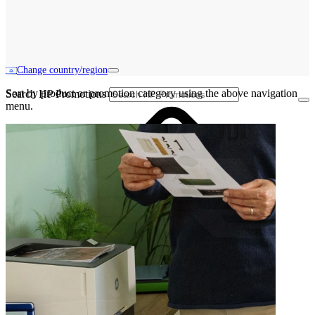
Change country/region
Sort by product or promotion category using the above navigation
Search HP Promotions
menu.