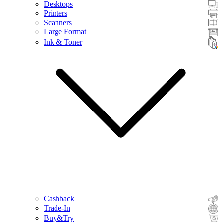
Desktops
Printers
Scanners
Large Format
Ink & Toner
Cashback
Trade-In
Buy&Try