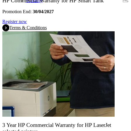
HP Commercial Warranty for HP Smart Tank
Warranty
Promotion End:
30/04/2027
Register now
Terms & Conditions
3 Year HP Commercial Warranty for HP LaserJet