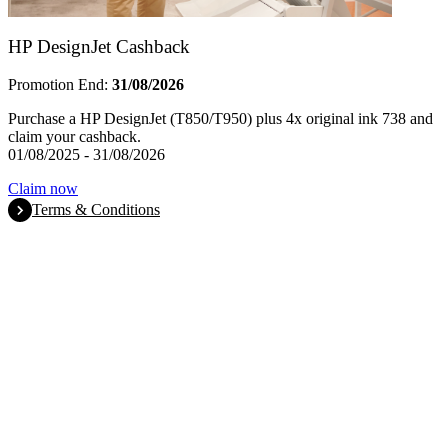
HP DesignJet Cashback
Promotion End:
31/08/2026
Purchase a HP DesignJet (T850/T950) plus 4x original ink 738 and
claim your cashback.
01/08/2025 - 31/08/2026
Claim now
Terms & Conditions