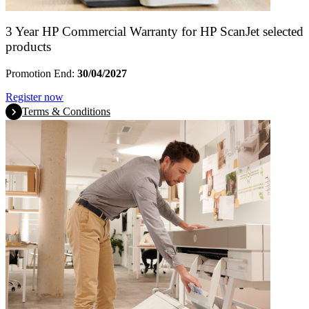
3 Year HP Commercial Warranty for HP ScanJet selected
products
Promotion End:
30/04/2027
Register now
Terms & Conditions