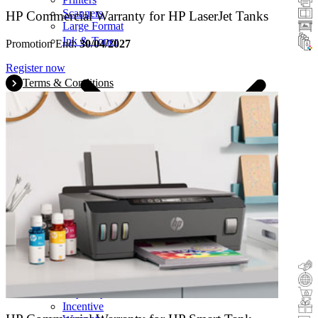
Scanners
HP Commercial Warranty for HP LaserJet Tanks
Large Format
Ink & Toner
Promotion End:
30/04/2027
Register now
Terms & Conditions
Cashback
Trade-In
Buy&Try
Incentive