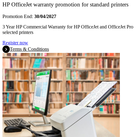
HP OfficeJet warranty promotion for standard printers
Promotion End:
30/04/2027
3 Year HP Commercial Warranty for HP OfficeJet and OfficeJet Pro
selected printers
Register now
Terms & Conditions