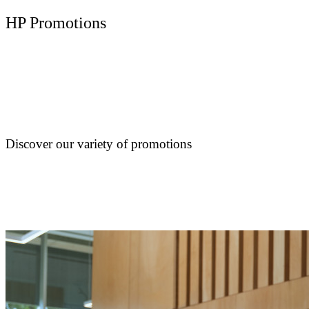
HP Promotions
Discover our variety of promotions