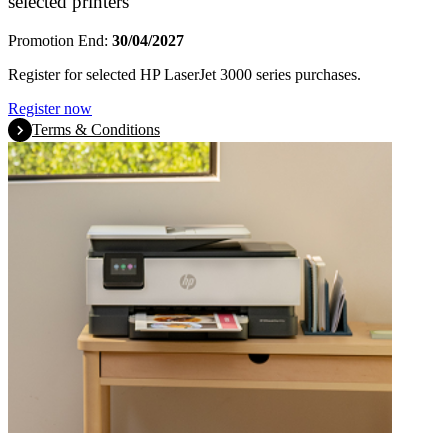
selected printers
Promotion End:
30/04/2027
Register for selected HP LaserJet 3000 series purchases.
Register now
Terms & Conditions