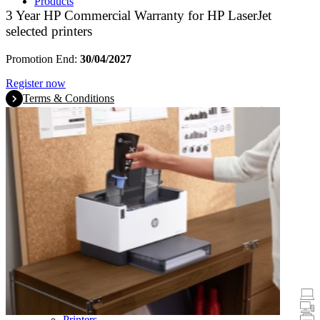
Products
3 Year HP Commercial Warranty for HP LaserJet
selected printers
Promotion End:
30/04/2027
Register now
Terms & Conditions
Promotions
Laptops & Tablets
Desktops
Printers