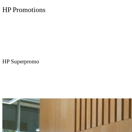
HP Promotions
HP Superpromo