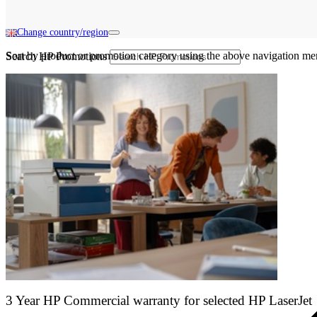
Change country/region
Sort by product or promotion category using the above navigation me
Search HP Promotions
3 Year HP Commercial warranty for selected HP LaserJet