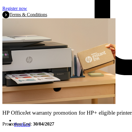
Register now
Terms & Conditions
HP OfficeJet warranty promotion for HP+ eligible printer
Promotion End:
30/04/2027
Products