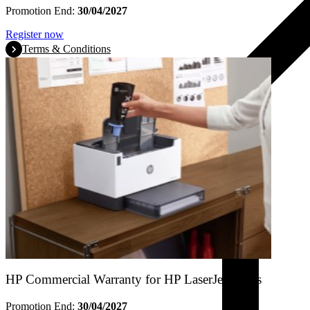
Promotion End:
30/04/2027
Register now
Terms & Conditions
HP Commercial Warranty for HP LaserJet Tanks
Promotion End:
30/04/2027