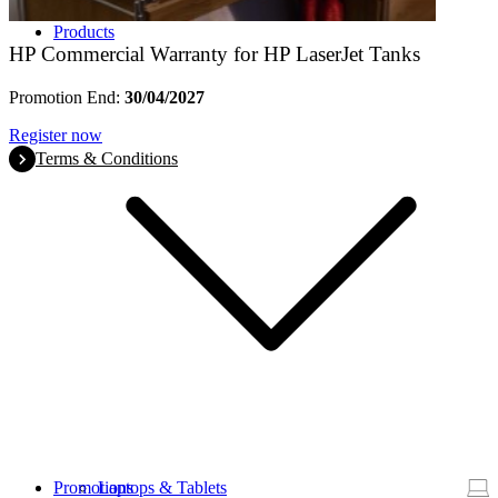
Products
HP Commercial Warranty for HP LaserJet Tanks
Promotion End:
30/04/2027
Register now
Terms & Conditions
Promotions
Laptops & Tablets