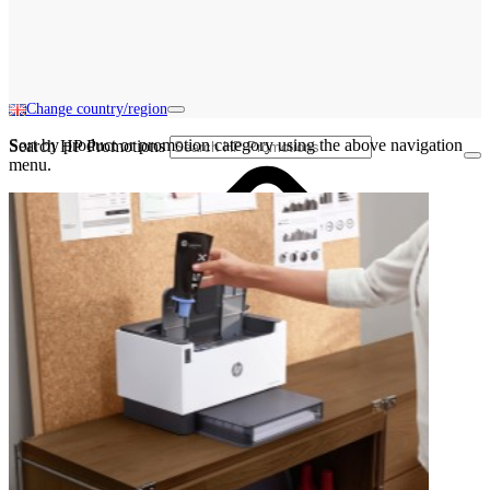
Change country/region
Sort by product or promotion category using the above navigation
Search HP Promotions
menu.