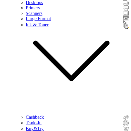
Desktops
Printers
Scanners
Large Format
Ink & Toner
Cashback
Trade-In
Buy&Try