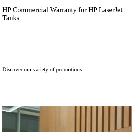
HP Commercial Warranty for HP LaserJet
Tanks
Discover our variety of promotions