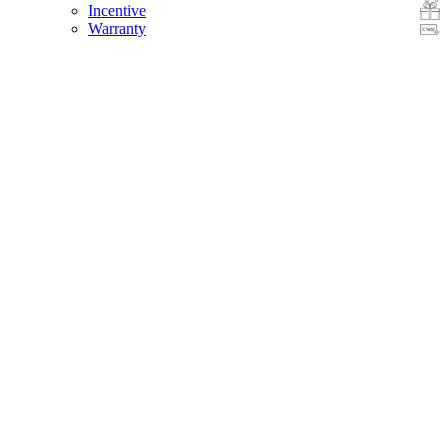
Incentive
Warranty