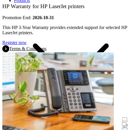
Products
HP Warranty for HP LaserJet printers
Promotion End:
2026-10-31
This HP 3-Year Warranty provides extended support for selected HP
LaserJet printers.
Register now
Terms & Conditions
Promotions
Laptops & Tablets
Desktops
Printers