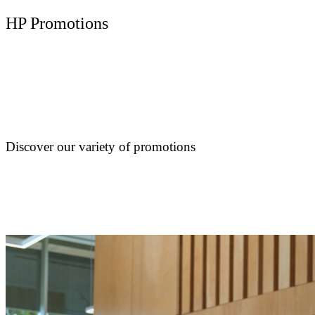
HP Promotions
Discover our variety of promotions