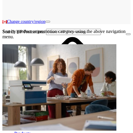
Change country/region
Sort by product or promotion category using the above navigation
Search HP Promotions
menu.