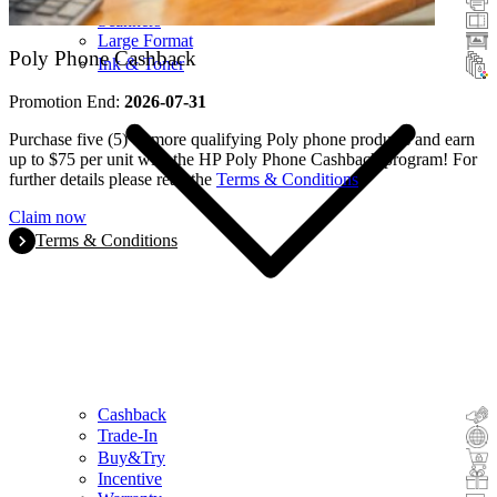
Scanners
Large Format
Poly Phone Cashback
Ink & Toner
Promotion End:
2026-07-31
Purchase five (5) or more qualifying Poly phone products and earn
up to $75 per unit with the HP Poly Phone Cashback program! For
further details please read the
Terms & Conditions
.
Claim now
Terms & Conditions
Cashback
Trade-In
Buy&Try
Incentive