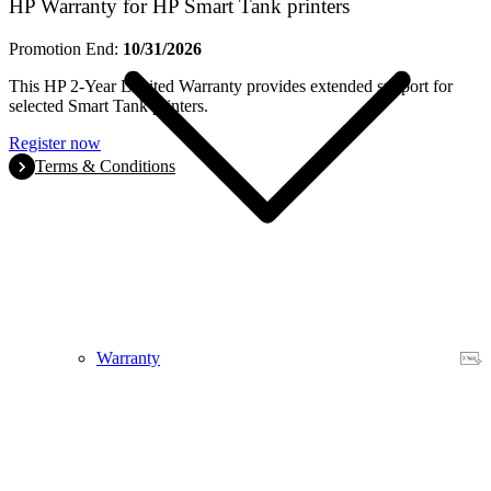
HP Warranty for HP Smart Tank printers
Promotion End:
10/31/2026
This HP 2-Year Limited Warranty provides extended support for
selected Smart Tank printers.
Register now
Terms & Conditions
Warranty