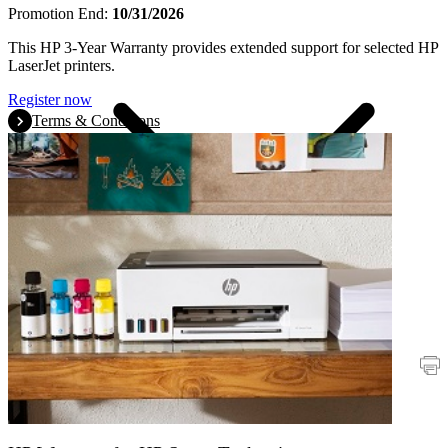
Promotion End:
10/31/2026
This HP 3-Year Warranty provides extended support for selected HP
LaserJet printers.
Register now
Terms & Conditions
Promotions
Printers