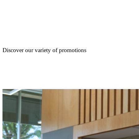
Discover our variety of promotions