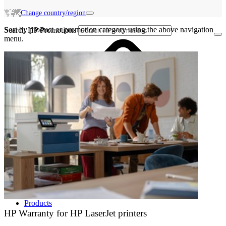
Change country/region
Sort by product or promotion category using the above navigation
Search HP Promotions
menu.
Products
HP Warranty for HP LaserJet printers