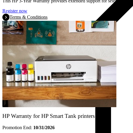
This HP 3-Year Warranty provides extended support for selected HP La
Register now
Terms & Conditions
HP Warranty for HP Smart Tank printers
Promotion End:
10/31/2026