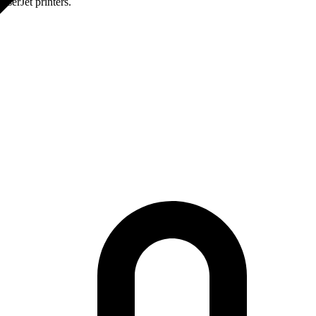
serJet printers.