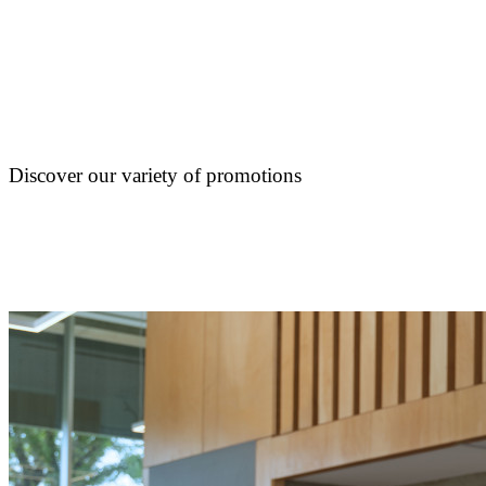
Discover our variety of promotions