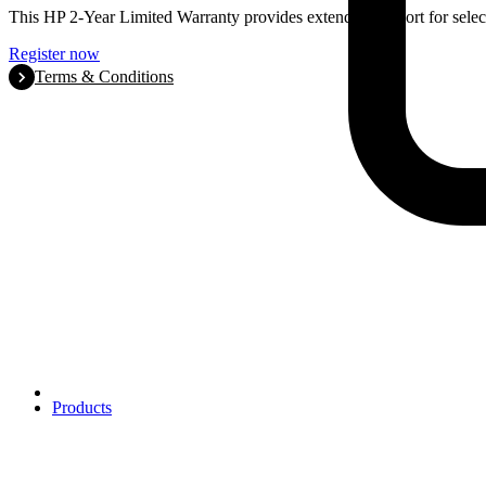
This HP 2-Year Limited Warranty provides extended support for selec
Register now
Terms & Conditions
Products