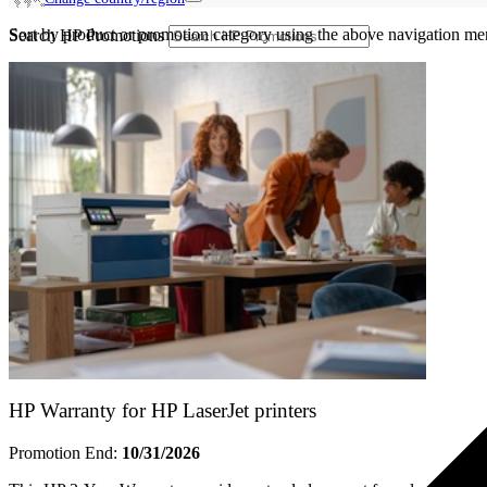
Sort by product or promotion category using the above navigation me
Search HP Promotions
HP Warranty for HP LaserJet printers
Promotion End:
10/31/2026