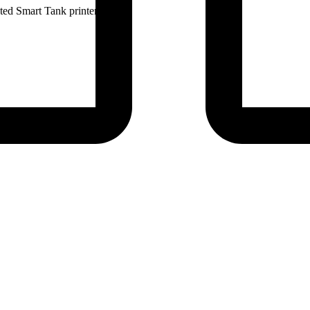
ted Smart Tank printers.