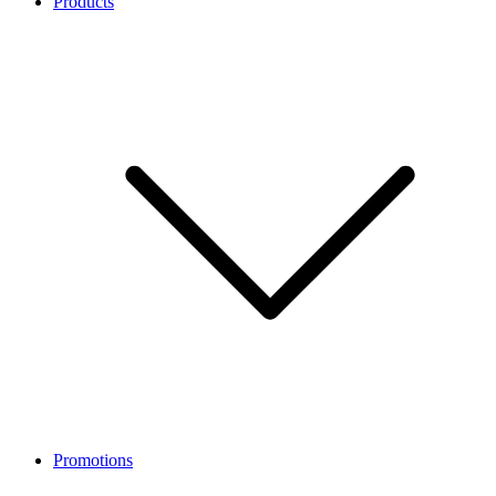
Products
Promotions