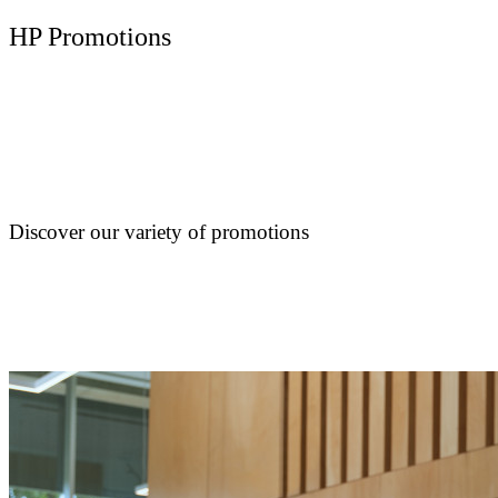
HP Promotions
Discover our variety of promotions