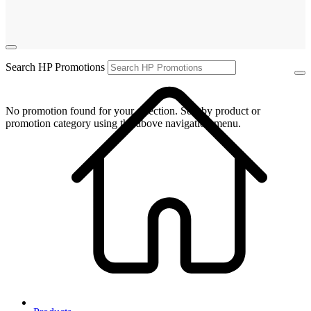
Search HP Promotions
No promotion found for your selection. Sort by product or
promotion category using the above navigation menu.