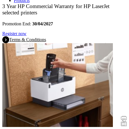
Products
3 Year HP Commercial Warranty for HP LaserJet
selected printers
Promotion End:
30/04/2027
Register now
Terms & Conditions
Promotions
Printers
Scanners