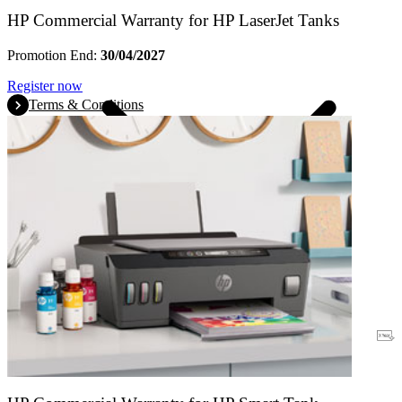
HP Commercial Warranty for HP LaserJet Tanks
Promotion End:
30/04/2027
Register now
Terms & Conditions
Warranty