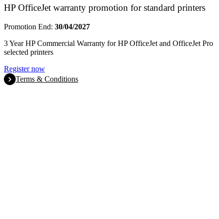
HP OfficeJet warranty promotion for standard printers
Promotion End:
30/04/2027
3 Year HP Commercial Warranty for HP OfficeJet and OfficeJet Pro
selected printers
Register now
Terms & Conditions