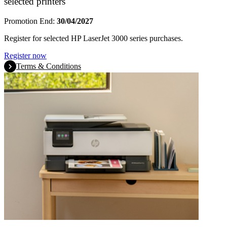
selected printers
Promotion End:
30/04/2027
Register for selected HP LaserJet 3000 series purchases.
Register now
Terms & Conditions