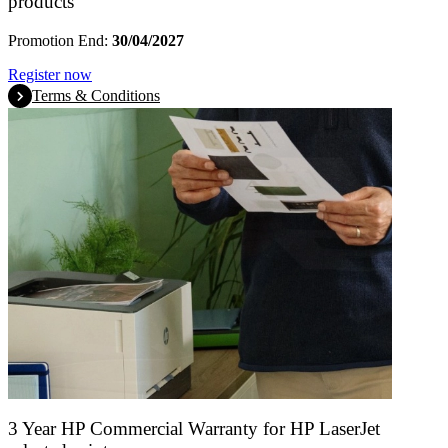
products
Promotion End:
30/04/2027
Register now
Terms & Conditions
3 Year HP Commercial Warranty for HP LaserJet