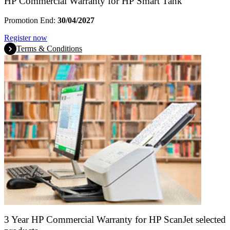
HP Commercial Warranty for HP Smart Tank
Promotion End:
30/04/2027
Register now
Terms & Conditions
3 Year HP Commercial Warranty for HP ScanJet selected