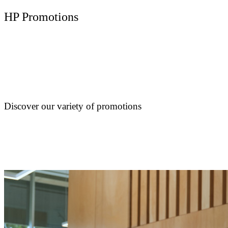
HP Promotions
Discover our variety of promotions