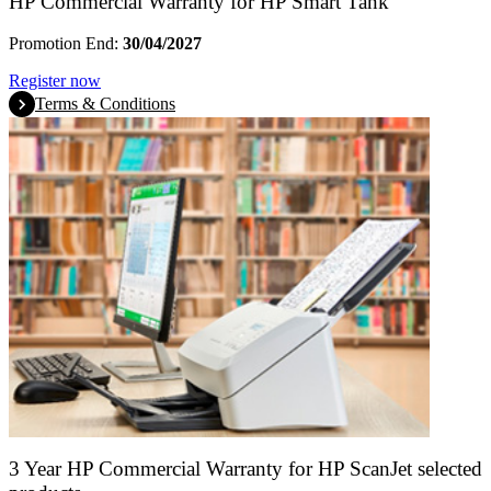
HP Commercial Warranty for HP Smart Tank
Promotion End:
30/04/2027
Register now
Terms & Conditions
3 Year HP Commercial Warranty for HP ScanJet selected