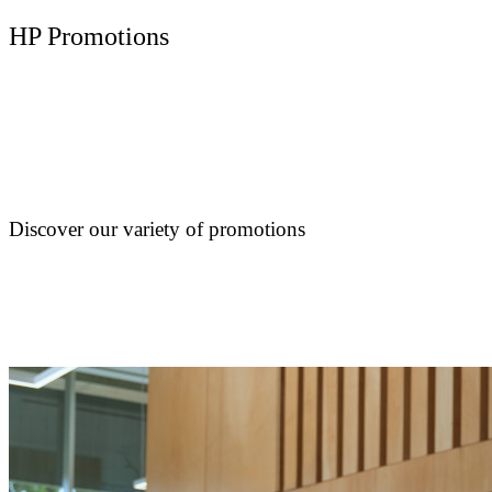
HP Promotions
Discover our variety of promotions