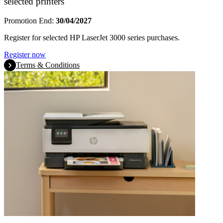
selected printers
Promotion End:
30/04/2027
Register for selected HP LaserJet 3000 series purchases.
Register now
Terms & Conditions