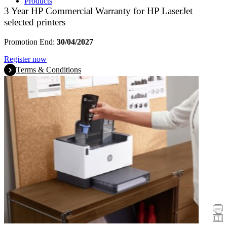
Products
3 Year HP Commercial Warranty for HP LaserJet
selected printers
Promotion End:
30/04/2027
Register now
Terms & Conditions
Promotions
Printers
Scanners