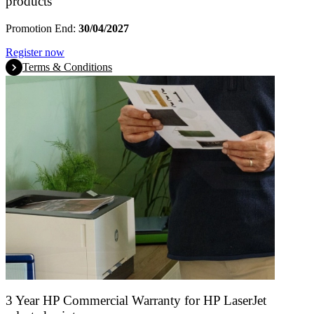
products
Promotion End:
30/04/2027
Register now
Terms & Conditions
3 Year HP Commercial Warranty for HP LaserJet