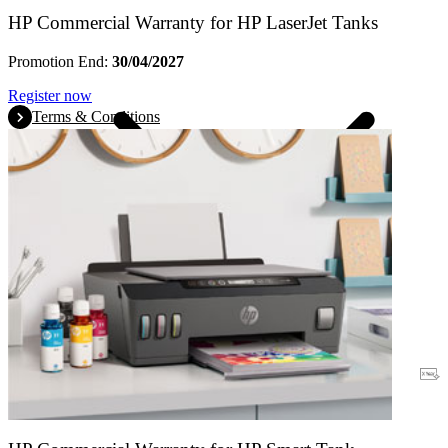
HP Commercial Warranty for HP LaserJet Tanks
Promotion End:
30/04/2027
Register now
Terms & Conditions
Warranty