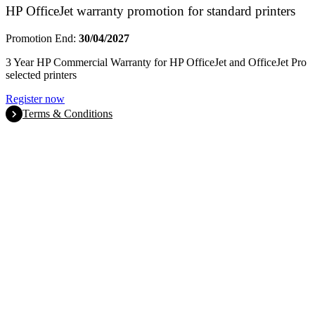
HP OfficeJet warranty promotion for standard printers
Promotion End:
30/04/2027
3 Year HP Commercial Warranty for HP OfficeJet and OfficeJet Pro
selected printers
Register now
Terms & Conditions