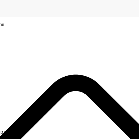
nu.
printers