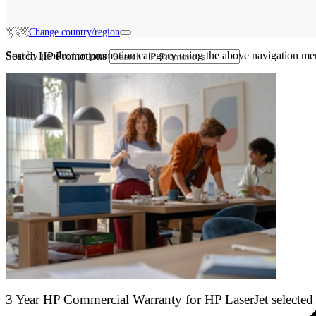
Change country/region
Sort by product or promotion category using the above navigation me
Search HP Promotions
3 Year HP Commercial Warranty for HP LaserJet selected 