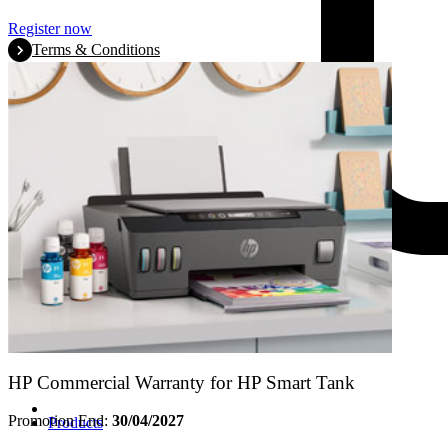
Register now
Terms & Conditions
HP Commercial Warranty for HP Smart Tank
Promotion End:
30/04/2027
Products