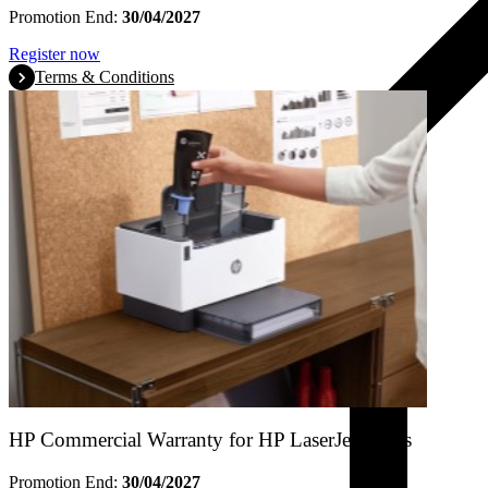
Promotion End:
30/04/2027
Register now
Terms & Conditions
HP Commercial Warranty for HP LaserJet Tanks
Promotion End:
30/04/2027