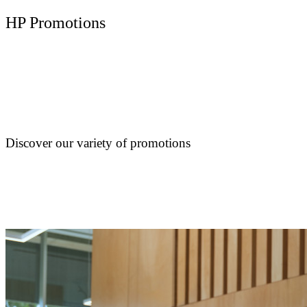
HP Promotions
Discover our variety of promotions