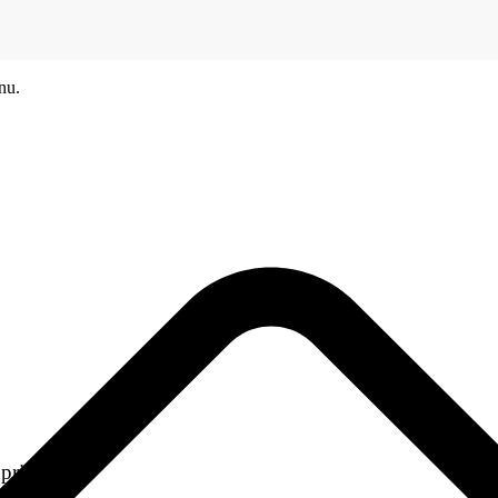
nu.
printers