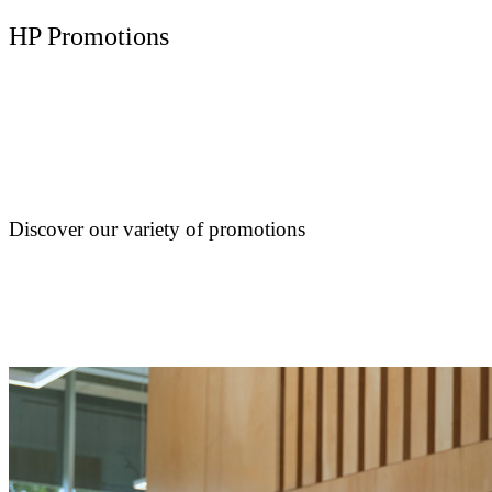
HP Promotions
Discover our variety of promotions