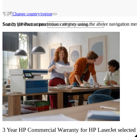
Change country/region
Sort by product or promotion category using the above navigation me
Search HP Promotions
3 Year HP Commercial Warranty for HP LaserJet selected 