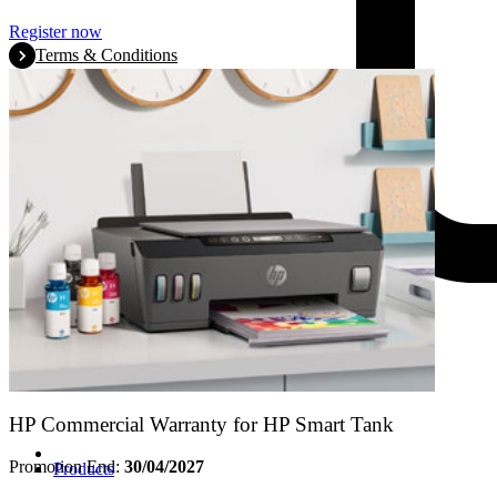
Register now
Terms & Conditions
HP Commercial Warranty for HP Smart Tank
Promotion End:
30/04/2027
Products