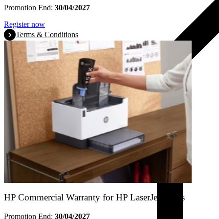
Promotion End:
30/04/2027
Register now
Terms & Conditions
HP Commercial Warranty for HP LaserJet Tanks
Promotion End:
30/04/2027