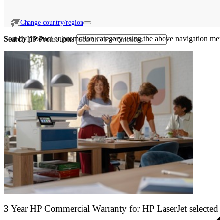
Change country/region
Sort by product or promotion category using the above navigation me
Search HP Promotions
3 Year HP Commercial Warranty for HP LaserJet selected 