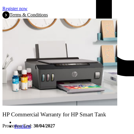
Register now
Terms & Conditions
HP Commercial Warranty for HP Smart Tank
Promotion End:
30/04/2027
Products