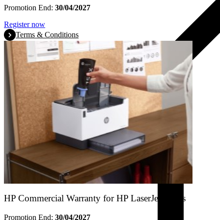
Promotion End:
30/04/2027
Register now
Terms & Conditions
HP Commercial Warranty for HP LaserJet Tanks
Promotion End:
30/04/2027