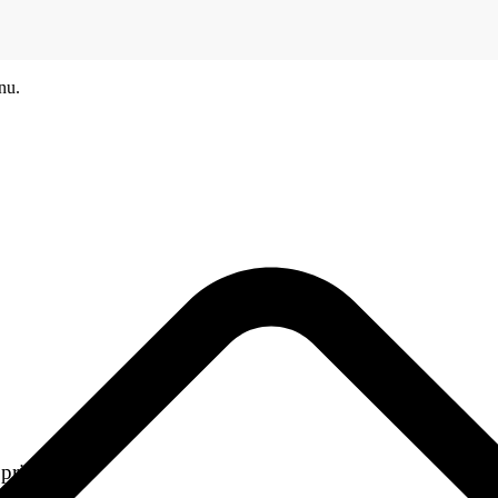
nu.
printers