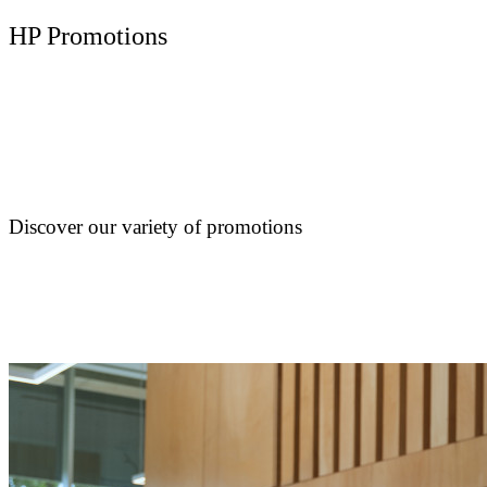
HP Promotions
Discover our variety of promotions