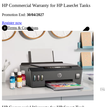
HP Commercial Warranty for HP LaserJet Tanks
Promotion End:
30/04/2027
Register now
Terms & Conditions
Warranty