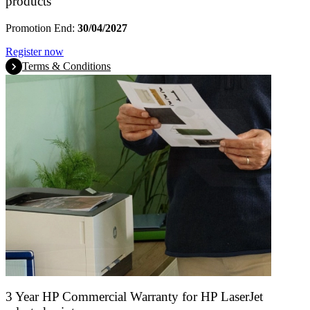
products
Promotion End:
30/04/2027
Register now
Terms & Conditions
3 Year HP Commercial Warranty for HP LaserJet