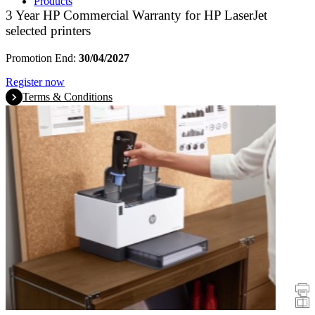
Products
3 Year HP Commercial Warranty for HP LaserJet
selected printers
Promotion End:
30/04/2027
Register now
Terms & Conditions
Promotions
Printers
Scanners