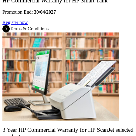
HP Commercial Warranty for HP Smart Tank
Promotion End:
30/04/2027
Register now
Terms & Conditions
3 Year HP Commercial Warranty for HP ScanJet selected