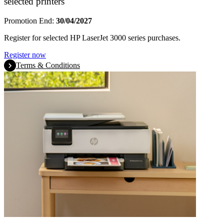
selected printers
Promotion End:
30/04/2027
Register for selected HP LaserJet 3000 series purchases.
Register now
Terms & Conditions