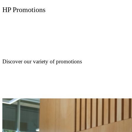
HP Promotions
Discover our variety of promotions