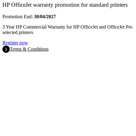
HP OfficeJet warranty promotion for standard printers
Promotion End:
30/04/2027
3 Year HP Commercial Warranty for HP OfficeJet and OfficeJet Pro
selected printers
Register now
Terms & Conditions