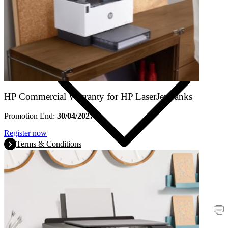
Products
HP Commercial Warranty for HP LaserJet Tanks
Promotion End:
30/04/2027
Register now
Terms & Conditions
Promotions
Printers