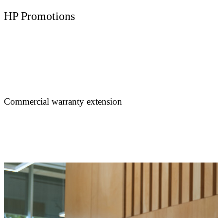
HP Promotions
Commercial warranty extension