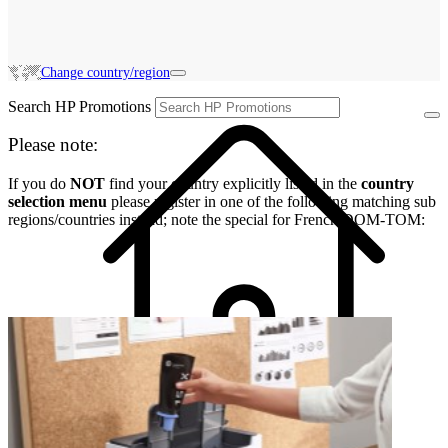
Change country/region
Search HP Promotions
Please note:
If you do
NOT
find your country explicitly listed in the
country
selection menu
please register in one of the following matching sub
regions/countries instead; note the special for French DOM-TOM: