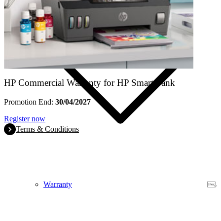
HP Commercial Warranty for HP Smart Tank
Promotion End:
30/04/2027
Register now
Terms & Conditions
Warranty