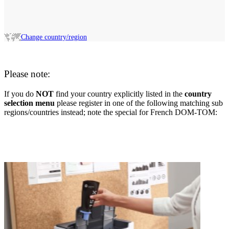
Change country/region
Please note:
If you do
NOT
find your country explicitly listed in the
country
selection menu
please register in one of the following matching sub
regions/countries instead; note the special for French DOM-TOM: