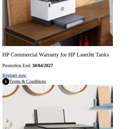
HP Commercial Warranty for HP LaserJet Tanks
Promotion End:
30/04/2027
Register now
Terms & Conditions