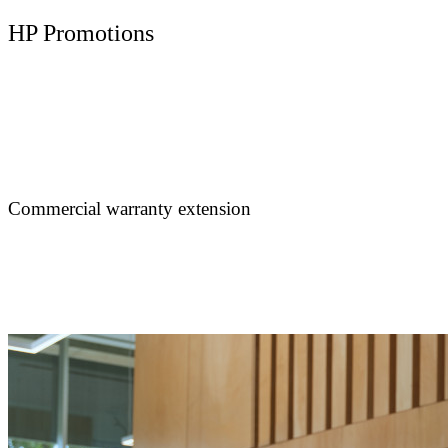
HP Promotions
Commercial warranty extension