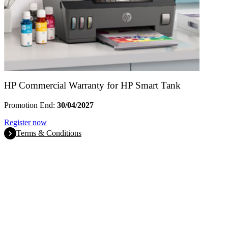
HP Commercial Warranty for HP Smart Tank
Promotion End:
30/04/2027
Register now
Terms & Conditions