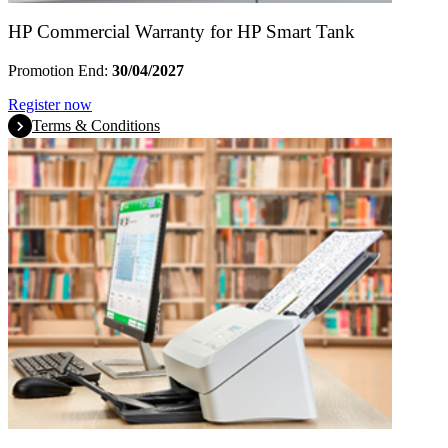
HP Commercial Warranty for HP Smart Tank
Promotion End:
30/04/2027
Register now
Terms & Conditions