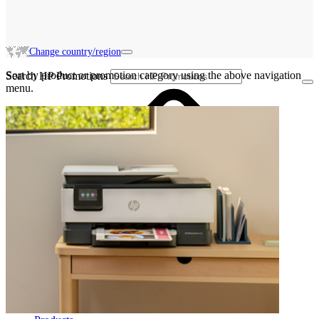
Change country/region
Sort by product or promotion category using the above navigation
Search HP Promotions
menu.