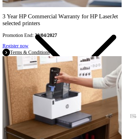
3 Year HP Commercial Warranty for HP LaserJet
selected printers
Promotion End:
30/04/2027
Register now
Terms & Conditions
Warranty