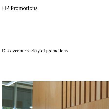
HP Promotions
Discover our variety of promotions