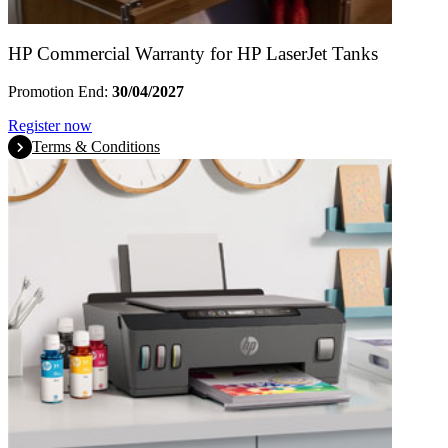
HP Commercial Warranty for HP LaserJet Tanks
Promotion End:
30/04/2027
Register now
Terms & Conditions