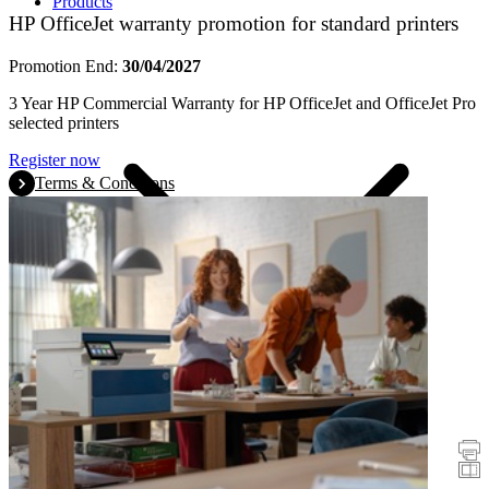
Products
HP OfficeJet warranty promotion for standard printers
Promotion End:
30/04/2027
3 Year HP Commercial Warranty for HP OfficeJet and OfficeJet Pro
selected printers
Register now
Terms & Conditions
Promotions
Printers
Scanners