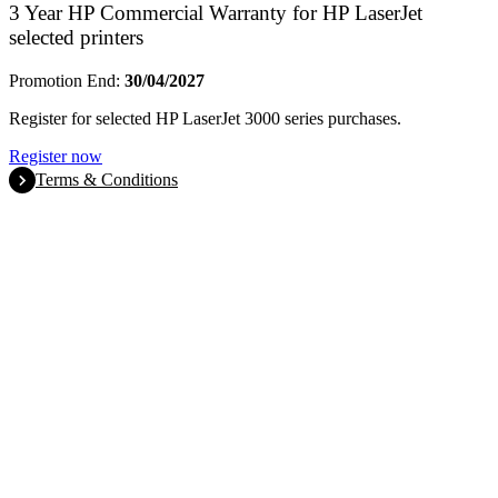
3 Year HP Commercial Warranty for HP LaserJet
selected printers
Promotion End:
30/04/2027
Register for selected HP LaserJet 3000 series purchases.
Register now
Terms & Conditions