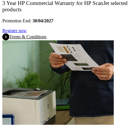
3 Year HP Commercial Warranty for HP ScanJet selected
products
Promotion End:
30/04/2027
Register now
Terms & Conditions