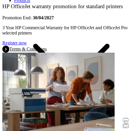
Products
HP OfficeJet warranty promotion for standard printers
Promotion End:
30/04/2027
3 Year HP Commercial Warranty for HP OfficeJet and OfficeJet Pro
selected printers
Register now
Terms & Conditions
Promotions
Printers
Scanners