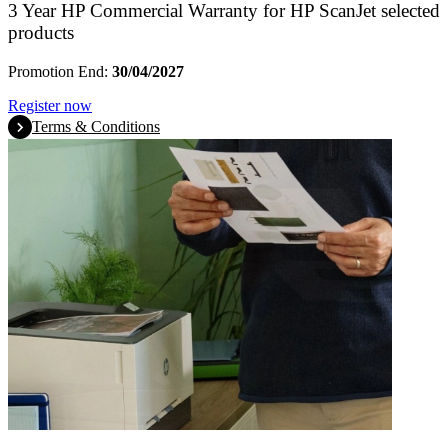
3 Year HP Commercial Warranty for HP ScanJet selected
products
Promotion End:
30/04/2027
Register now
Terms & Conditions