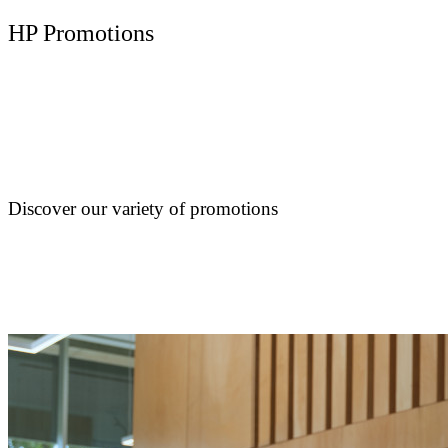
HP Promotions
Discover our variety of promotions