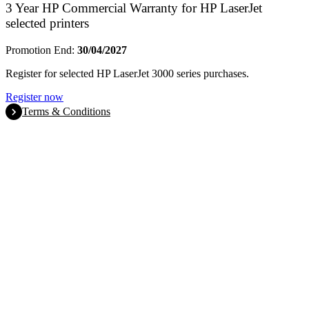
3 Year HP Commercial Warranty for HP LaserJet
selected printers
Promotion End:
30/04/2027
Register for selected HP LaserJet 3000 series purchases.
Register now
Terms & Conditions