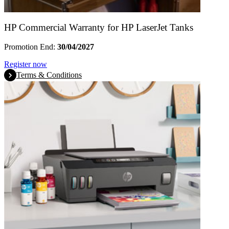
HP Commercial Warranty for HP LaserJet Tanks
Promotion End:
30/04/2027
Register now
Terms & Conditions