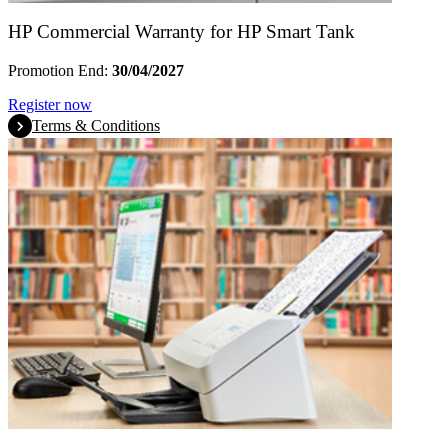
HP Commercial Warranty for HP Smart Tank
Promotion End:
30/04/2027
Register now
Terms & Conditions