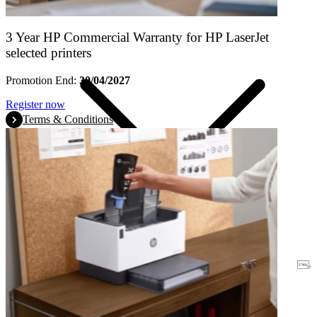
3 Year HP Commercial Warranty for HP LaserJet
selected printers
Promotion End:
30/04/2027
Register now
Terms & Conditions
Warranty