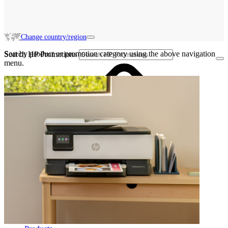
Change country/region
Sort by product or promotion category using the above navigation
Search HP Promotions
menu.