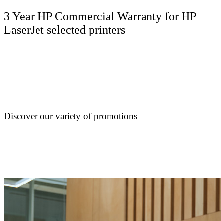
3 Year HP Commercial Warranty for HP
LaserJet selected printers
Discover our variety of promotions