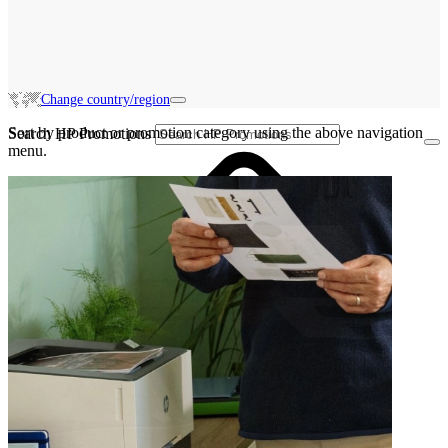
Change country/region
Sort by product or promotion category using the above navigation
Search HP Promotions
menu.