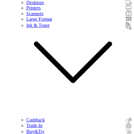
Desktops
Printers
Scanners
Large Format
Ink & Toner
Cashback
Trade-In
Buy&Try