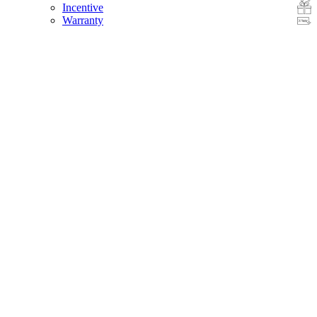
Incentive
Warranty