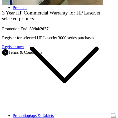
Products
3 Year HP Commercial Warranty for HP LaserJet
selected printers
Promotion End:
30/04/2027
Register for selected HP LaserJet 3000 series purchases.
Register now
Terms & Conditions
Promotions
Laptops & Tablets