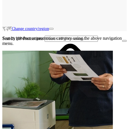
Change country/region
Sort by product or promotion category using the above navigation
Search HP Promotions
menu.