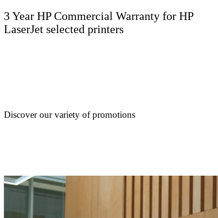
3 Year HP Commercial Warranty for HP
LaserJet selected printers
Discover our variety of promotions