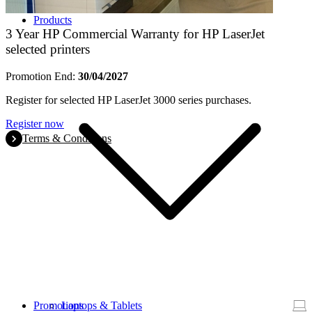
Products
3 Year HP Commercial Warranty for HP LaserJet
selected printers
Promotion End:
30/04/2027
Register for selected HP LaserJet 3000 series purchases.
Register now
Terms & Conditions
Promotions
Laptops & Tablets