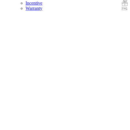
Incentive
Warranty