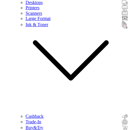
Desktops
Printers
Scanners
Large Format
Ink & Toner
Cashback
Trade-In
Buy&Try