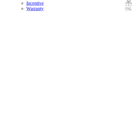
Incentive
Warranty