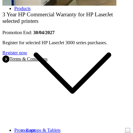
Products
3 Year HP Commercial Warranty for HP LaserJet
selected printers
Promotion End:
30/04/2027
Register for selected HP LaserJet 3000 series purchases.
Register now
Terms & Conditions
Promotions
Laptops & Tablets