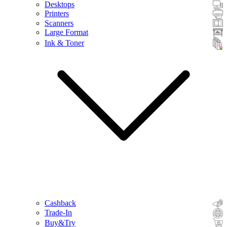
Desktops
Printers
Scanners
Large Format
Ink & Toner
Cashback
Trade-In
Buy&Try