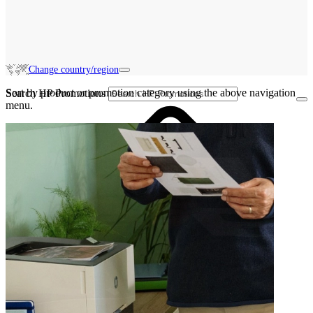
Change country/region
Sort by product or promotion category using the above navigation
Search HP Promotions
menu.