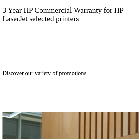
3 Year HP Commercial Warranty for HP
LaserJet selected printers
Discover our variety of promotions