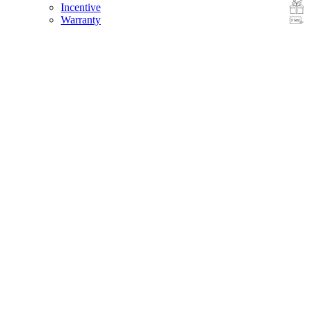
Incentive
Warranty