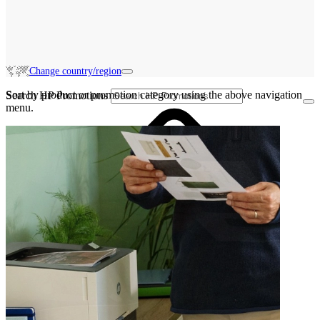
Change country/region
Sort by product or promotion category using the above navigation
Search HP Promotions
menu.