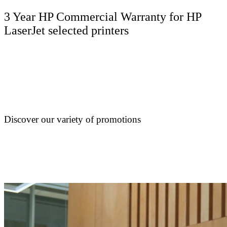
3 Year HP Commercial Warranty for HP
LaserJet selected printers
Discover our variety of promotions