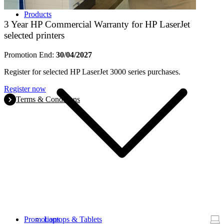
Products
3 Year HP Commercial Warranty for HP LaserJet
selected printers
Promotion End:
30/04/2027
Register for selected HP LaserJet 3000 series purchases.
Register now
Terms & Conditions
Promotions
Laptops & Tablets