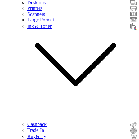
Desktops
Printers
Scanners
Large Format
Ink & Toner
Cashback
Trade-In
Buy&Try