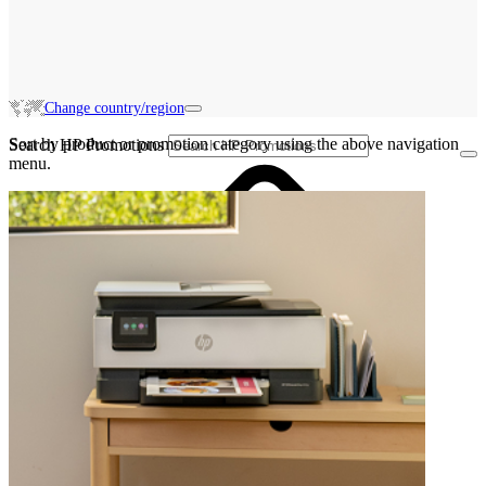
Change country/region
Sort by product or promotion category using the above navigation
Search HP Promotions
menu.