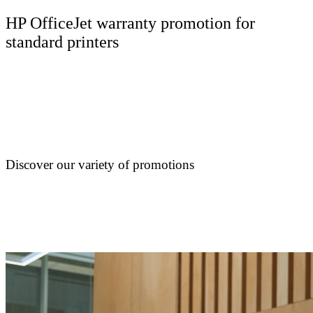
HP OfficeJet warranty promotion for
standard printers
Discover our variety of promotions