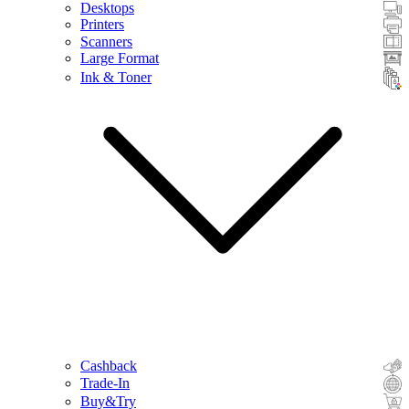
Desktops
Printers
Scanners
Large Format
Ink & Toner
Cashback
Trade-In
Buy&Try