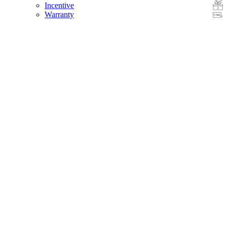
Incentive
Warranty