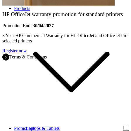
Products
HP OfficeJet warranty promotion for standard printers
Promotion End:
30/04/2027
3 Year HP Commercial Warranty for HP OfficeJet and OfficeJet Pro
selected printers
Register now
Terms & Conditions
Promotions
Laptops & Tablets