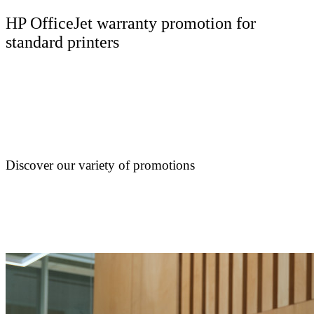
HP OfficeJet warranty promotion for
standard printers
Discover our variety of promotions