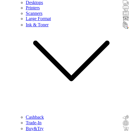
Desktops
Printers
Scanners
Large Format
Ink & Toner
Cashback
Trade-In
Buy&Try