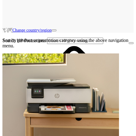
Change country/region
Sort by product or promotion category using the above navigation
Search HP Promotions
menu.