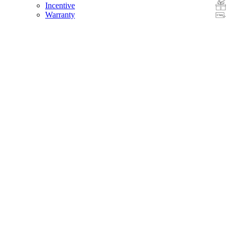
Incentive
Warranty