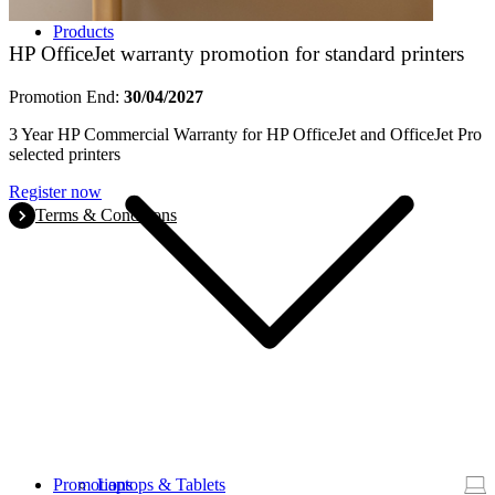
Products
HP OfficeJet warranty promotion for standard printers
Promotion End:
30/04/2027
3 Year HP Commercial Warranty for HP OfficeJet and OfficeJet Pro
selected printers
Register now
Terms & Conditions
Promotions
Laptops & Tablets