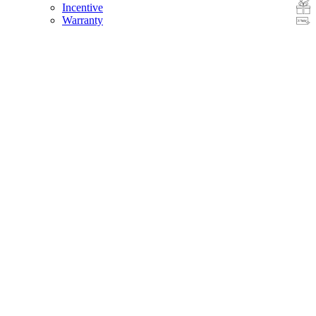
Incentive
Warranty