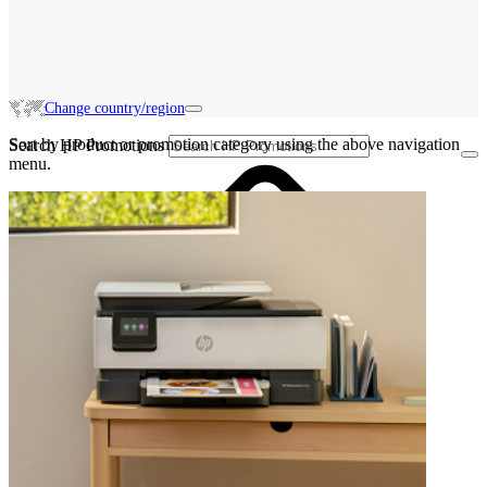
Change country/region
Sort by product or promotion category using the above navigation
Search HP Promotions
menu.