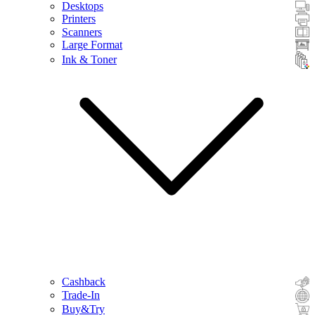
Desktops
Printers
Scanners
Large Format
Ink & Toner
Cashback
Trade-In
Buy&Try