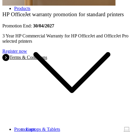
Products
HP OfficeJet warranty promotion for standard printers
Promotion End:
30/04/2027
3 Year HP Commercial Warranty for HP OfficeJet and OfficeJet Pro
selected printers
Register now
Terms & Conditions
Promotions
Laptops & Tablets