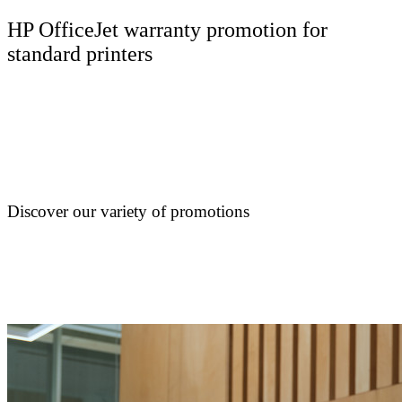
HP OfficeJet warranty promotion for
standard printers
Discover our variety of promotions