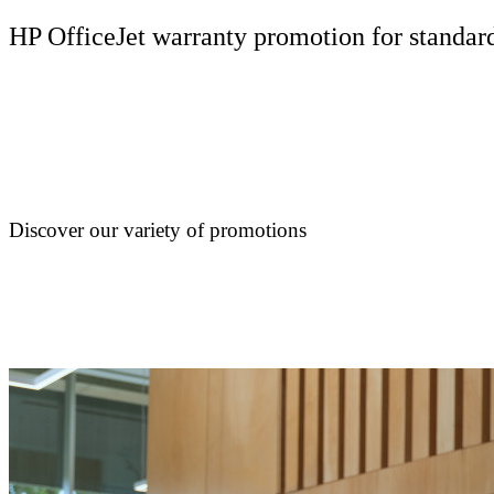
HP OfficeJet warranty promotion for standard
Discover our variety of promotions