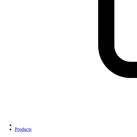
Products