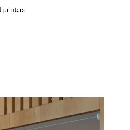
 printers