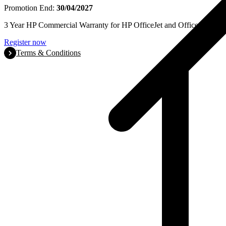
Promotion End:
30/04/2027
3 Year HP Commercial Warranty for HP OfficeJet and OfficeJet Pro se
Register now
Terms & Conditions