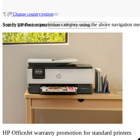
Change country/region
Sort by product or promotion category using the above navigation me
Search HP Promotions
HP OfficeJet warranty promotion for standard printers