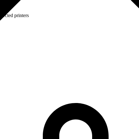
lected printers