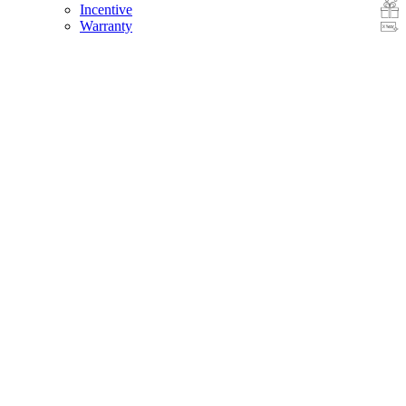
Incentive
Warranty