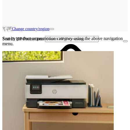
Change country/region
Sort by product or promotion category using the above navigation
Search HP Promotions
menu.