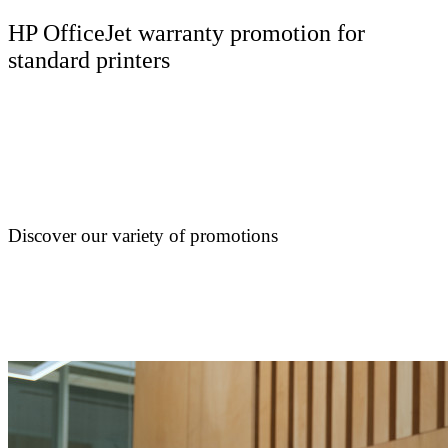
HP OfficeJet warranty promotion for
standard printers
Discover our variety of promotions