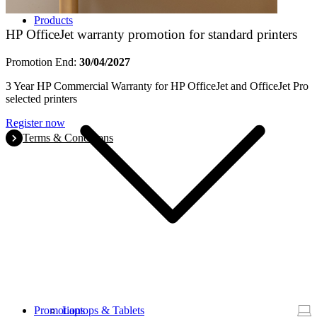
Products
HP OfficeJet warranty promotion for standard printers
Promotion End:
30/04/2027
3 Year HP Commercial Warranty for HP OfficeJet and OfficeJet Pro
selected printers
Register now
Terms & Conditions
Promotions
Laptops & Tablets