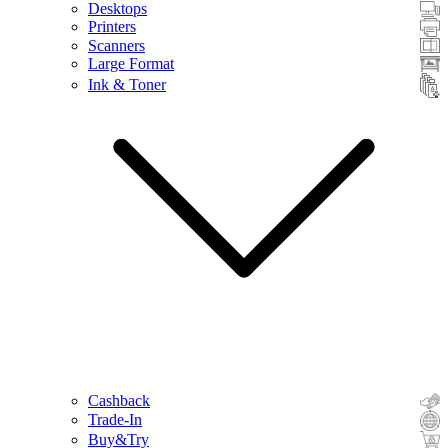
Desktops
Printers
Scanners
Large Format
Ink & Toner
Cashback
Trade-In
Buy&Try