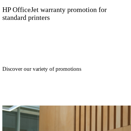
HP OfficeJet warranty promotion for
standard printers
Discover our variety of promotions