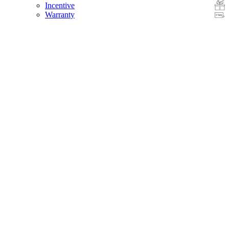
Incentive
Warranty