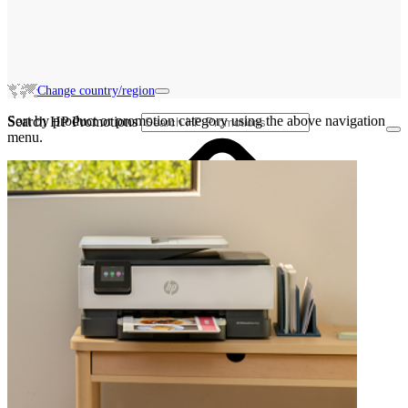
Change country/region
Sort by product or promotion category using the above navigation
Search HP Promotions
menu.