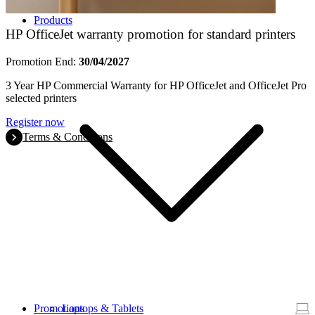
Products
HP OfficeJet warranty promotion for standard printers
Promotion End:
30/04/2027
3 Year HP Commercial Warranty for HP OfficeJet and OfficeJet Pro
selected printers
Register now
Terms & Conditions
Promotions
Laptops & Tablets