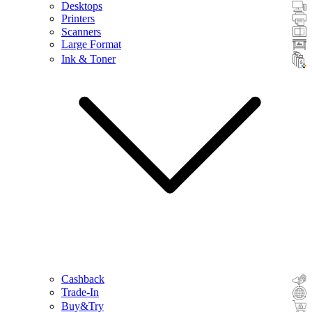
Desktops
Printers
Scanners
Large Format
Ink & Toner
Cashback
Trade-In
Buy&Try