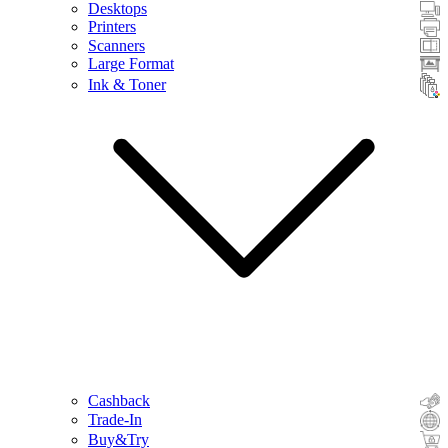
Desktops
Printers
Scanners
Large Format
Ink & Toner
Cashback
Trade-In
Buy&Try