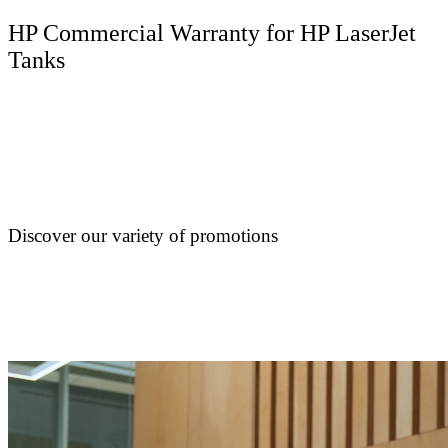
HP Commercial Warranty for HP LaserJet
Tanks
Discover our variety of promotions