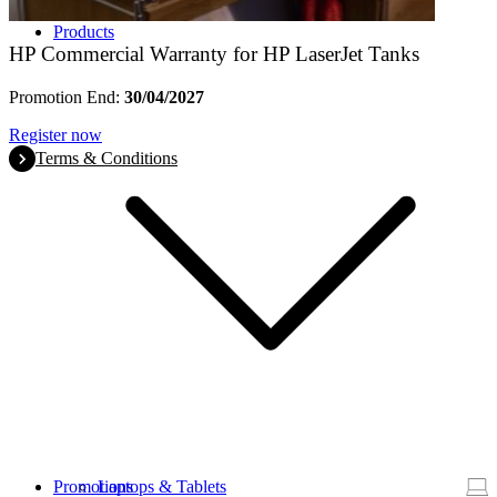
Products
HP Commercial Warranty for HP LaserJet Tanks
Promotion End:
30/04/2027
Register now
Terms & Conditions
Promotions
Laptops & Tablets