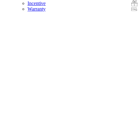
Incentive
Warranty