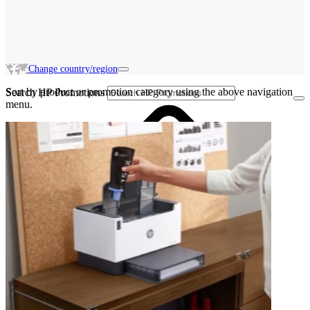
Change country/region
Sort by product or promotion category using the above navigation
Search HP Promotions
menu.