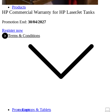
Products
HP Commercial Warranty for HP LaserJet Tanks
Promotion End:
30/04/2027
Register now
Terms & Conditions
Promotions
Laptops & Tablets