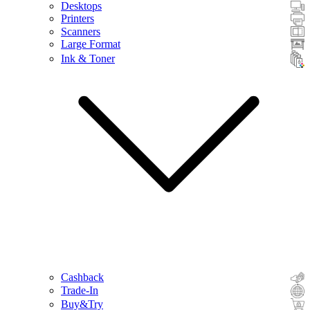
Desktops
Printers
Scanners
Large Format
Ink & Toner
Cashback
Trade-In
Buy&Try