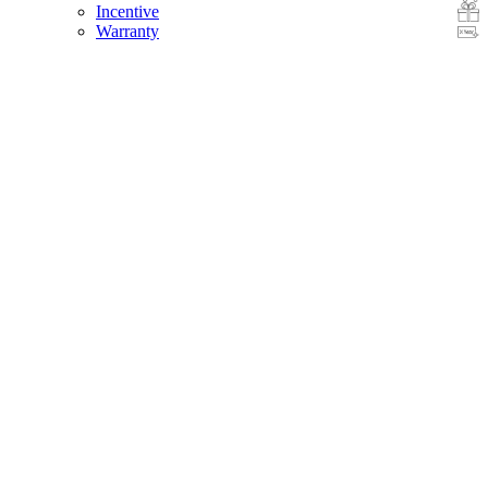
Incentive
Warranty