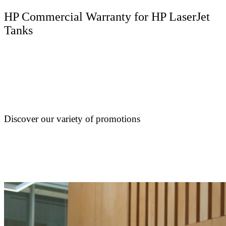
HP Commercial Warranty for HP LaserJet
Tanks
Discover our variety of promotions