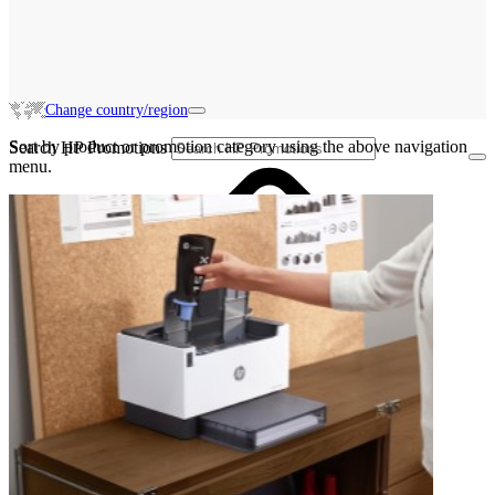
Change country/region
Sort by product or promotion category using the above navigation
Search HP Promotions
menu.