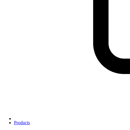
Products