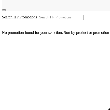
Search HP Promotions
No promotion found for your selection. Sort by product or promotion