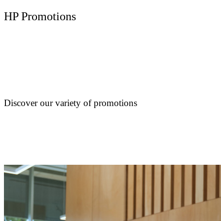
HP Promotions
Discover our variety of promotions