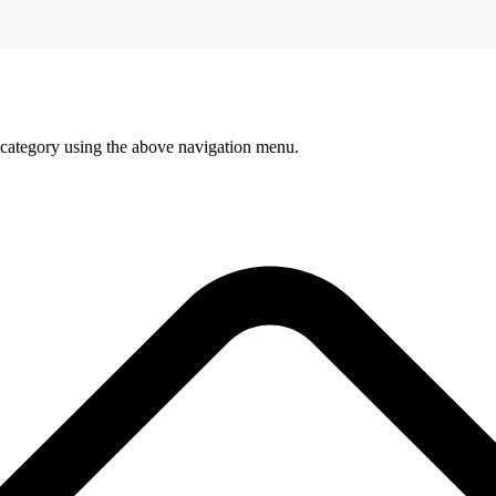
 category using the above navigation menu.