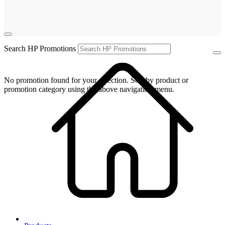
Search HP Promotions
No promotion found for your selection. Sort by product or
promotion category using the above navigation menu.