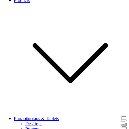
Products
Promotions
Laptops & Tablets
Desktops
Printers