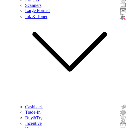
Scanners
Large Format
Ink & Toner
Cashback
Trade-In
Buy&Try
Incentive