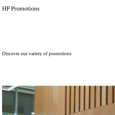
HP Promotions
Discover our variety of promotions