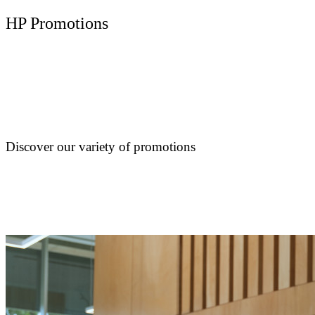
HP Promotions
Discover our variety of promotions