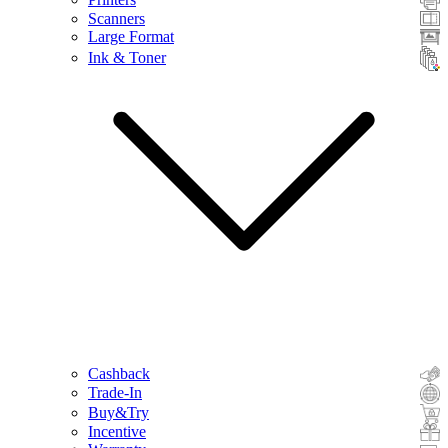
Scanners
Large Format
Ink & Toner
Cashback
Trade-In
Buy&Try
Incentive