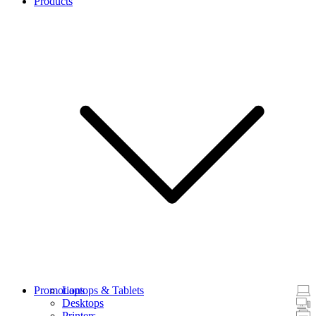
Products
Promotions
Laptops & Tablets
Desktops
Printers