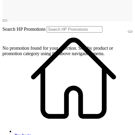
Search HP Promotions
No promotion found for your selection. Sort by product or
promotion category using the above navigation menu.