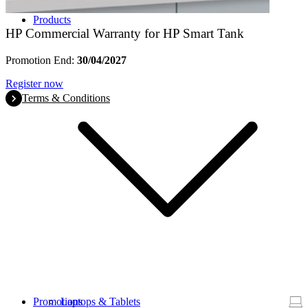
Products
HP Commercial Warranty for HP Smart Tank
Promotion End:
30/04/2027
Register now
Terms & Conditions
Promotions
Laptops & Tablets