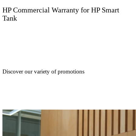
HP Commercial Warranty for HP Smart
Tank
Discover our variety of promotions