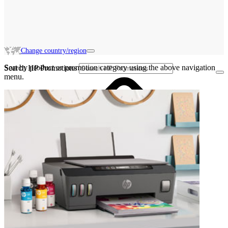
Change country/region
Sort by product or promotion category using the above navigation
Search HP Promotions
menu.