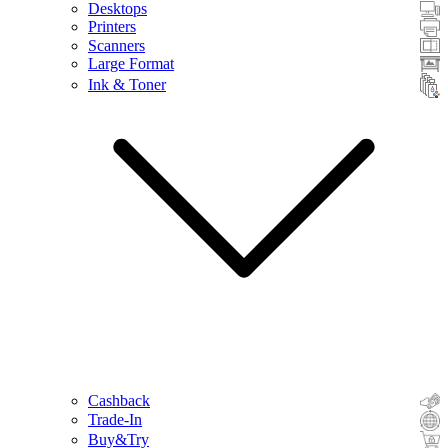
Desktops
Printers
Scanners
Large Format
Ink & Toner
Cashback
Trade-In
Buy&Try