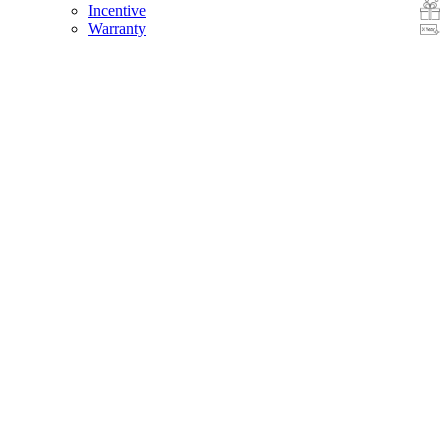
Incentive
Warranty