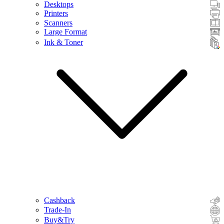
Desktops
Printers
Scanners
Large Format
Ink & Toner
Cashback
Trade-In
Buy&Try