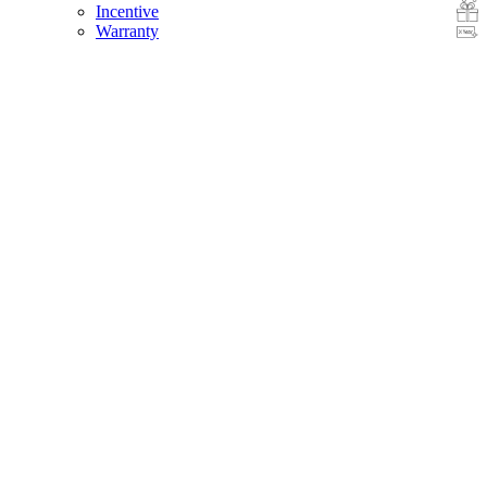
Incentive
Warranty