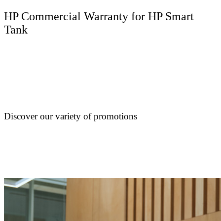
HP Commercial Warranty for HP Smart
Tank
Discover our variety of promotions