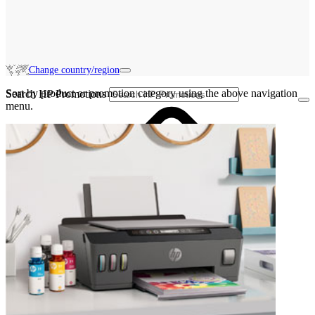
Change country/region
Sort by product or promotion category using the above navigation
Search HP Promotions
menu.