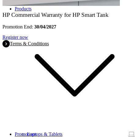
Products
HP Commercial Warranty for HP Smart Tank
Promotion End:
30/04/2027
Register now
Terms & Conditions
Promotions
Laptops & Tablets