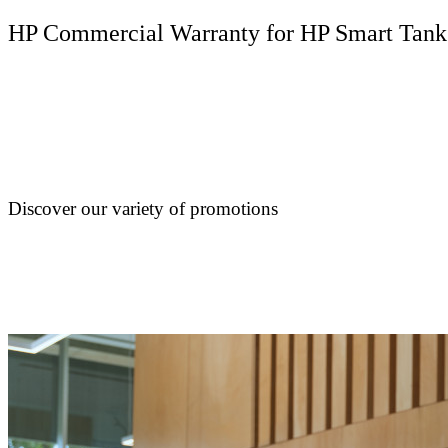
HP Commercial Warranty for HP Smart Tank
Discover our variety of promotions