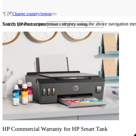
Change country/region
Sort by product or promotion category using the above navigation me
Search HP Promotions
HP Commercial Warranty for HP Smart Tank