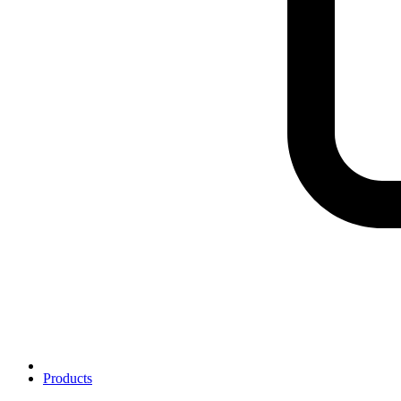
Products