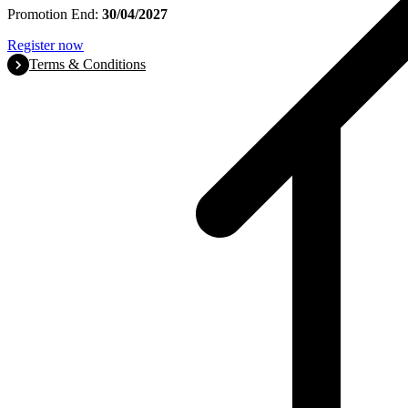
Promotion End:
30/04/2027
Register now
Terms & Conditions